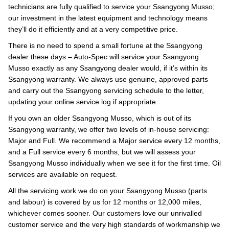
technicians are fully qualified to service your Ssangyong Musso;
our investment in the latest equipment and technology means
they’ll do it efficiently and at a very competitive price.
There is no need to spend a small fortune at the Ssangyong
dealer these days – Auto-Spec will service your Ssangyong
Musso exactly as any Ssangyong dealer would, if it’s within its
Ssangyong warranty. We always use genuine, approved parts
and carry out the Ssangyong servicing schedule to the letter,
updating your online service log if appropriate.
If you own an older Ssangyong Musso, which is out of its
Ssangyong warranty, we offer two levels of in-house servicing:
Major and Full. We recommend a Major service every 12 months,
and a Full service every 6 months, but we will assess your
Ssangyong Musso individually when we see it for the first time. Oil
services are available on request.
All the servicing work we do on your Ssangyong Musso (parts
and labour) is covered by us for 12 months or 12,000 miles,
whichever comes sooner. Our customers love our unrivalled
customer service and the very high standards of workmanship we