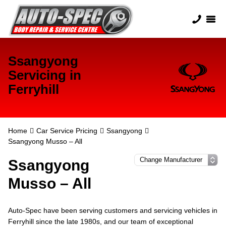
Ssangyong
Servicing in
Ferryhill
Home
Car Service Pricing
Ssangyong
Ssangyong Musso – All
Ssangyong
Musso – All
Auto-Spec have been serving customers and servicing vehicles in
Ferryhill since the late 1980s, and our team of exceptional