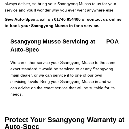
always deliver, so bring your Ssangyong Musso to us for your
service and you’ll wonder why you ever went anywhere else.
Give Auto-Spec a call on
01740 654400
or contact us
online
to book your Ssangyong Musso in for a service.
Ssangyong Musso Servicing at
POA
Auto-Spec
We can either service your Ssangyong Musso to the same
exact standard it would be serviced to at any Ssangyong
main dealer, or we can service it to one of our own
servicing levels. Bring your Ssangyong Musso in and we
can advise on the exact service that will be suitable for its
needs.
Protect Your Ssangyong Warranty at
Auto-Spec