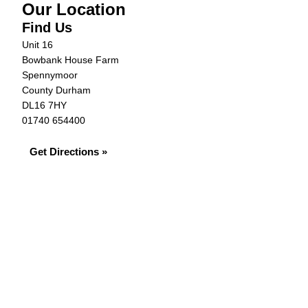
Our Location
Find Us
Unit 16
Bowbank House Farm
Spennymoor
County Durham
DL16 7HY
01740 654400
Get Directions »