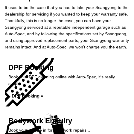
It used to be the case that you had to take your Ssangyong to the
dealership for servicing if you wanted to keep your warranty safe.
Thankfully, this is no longer the case; you can have your
Ssangyong serviced at a reputable independent garage such as
Auto-Spec, and by following the specifications set by Ssangyong,
and using approved replacement parts, your Ssangyong warranty
remains intact. And at Auto-Spec, we won’t charge you the earth.
DPF Booking
Book your DPF cleaning online with Auto-Spec, it's really
simple...
DPF Booking »
Bodywork Enquiry
Book your vehicle in for bodywork repairs...