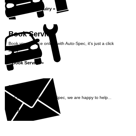
Bodywork Enquiry »
Book Service
Book your service online with Auto-Spec, it's just a click
away...
Book Service »
Enquiry
Get in contact with Auto-Spec, we are happy to help...
Get in Touch »