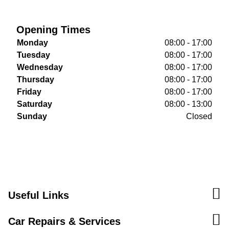
Opening Times
Monday
08:00 - 17:00
Tuesday
08:00 - 17:00
Wednesday
08:00 - 17:00
Thursday
08:00 - 17:00
Friday
08:00 - 17:00
Saturday
08:00 - 13:00
Sunday
Closed
Useful Links
Car Repairs & Services