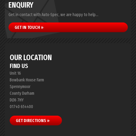
ENQUIRY
Get in contact with Auto-Spec, we are happy to help...
GET IN TOUCH »
OUR LOCATION
FIND US
Unit 16
Bowbank House Farm
Spennymoor
County Durham
DL16 7HY
01740 654400
GET DIRECTIONS »