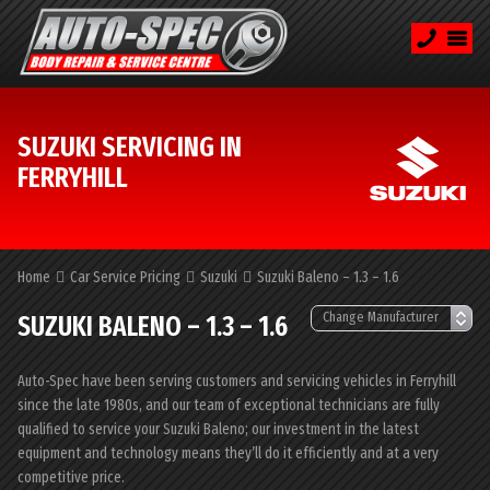
SUZUKI SERVICING IN
FERRYHILL
Home
Car Service Pricing
Suzuki
Suzuki Baleno – 1.3 – 1.6
SUZUKI BALENO – 1.3 – 1.6
Auto-Spec have been serving customers and servicing vehicles in Ferryhill
since the late 1980s, and our team of exceptional technicians are fully
qualified to service your Suzuki Baleno; our investment in the latest
equipment and technology means they’ll do it efficiently and at a very
competitive price.