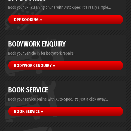
Book your DPF cleaning online with Auto-Spec, it's really simple...
DPF BOOKING »
BODYWORK ENQUIRY
Book your vehicle in for bodywork repairs...
BODYWORK ENQUIRY »
BOOK SERVICE
Book your service online with Auto-Spec, it's just a click away...
BOOK SERVICE »