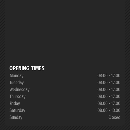
OPENING TIMES
Monday
08:00 - 17:00
Tuesday
08:00 - 17:00
Wednesday
08:00 - 17:00
Thursday
08:00 - 17:00
Friday
08:00 - 17:00
Saturday
08:00 - 13:00
Sunday
Closed