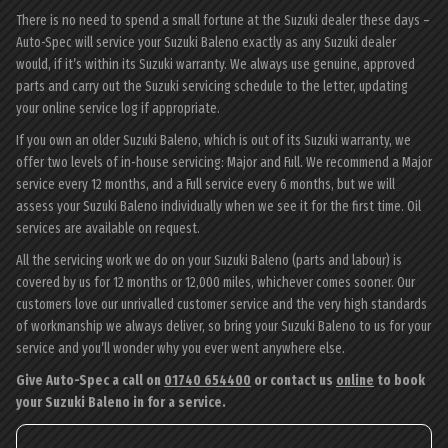
There is no need to spend a small fortune at the Suzuki dealer these days –
Auto-Spec will service your Suzuki Baleno exactly as any Suzuki dealer
would, if it’s within its Suzuki warranty. We always use genuine, approved
parts and carry out the Suzuki servicing schedule to the letter, updating
your online service log if appropriate.
If you own an older Suzuki Baleno, which is out of its Suzuki warranty, we
offer two levels of in-house servicing: Major and Full. We recommend a Major
service every 12 months, and a Full service every 6 months, but we will
assess your Suzuki Baleno individually when we see it for the first time. Oil
services are available on request.
All the servicing work we do on your Suzuki Baleno (parts and labour) is
covered by us for 12 months or 12,000 miles, whichever comes sooner. Our
customers love our unrivalled customer service and the very high standards
of workmanship we always deliver, so bring your Suzuki Baleno to us for your
service and you’ll wonder why you ever went anywhere else.
Give Auto-Spec a call on
01740 654400
or contact us
online
to book
your Suzuki Baleno in for a service.