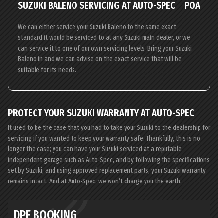
SUZUKI BALENO SERVICING AT AUTO-SPEC
POA
We can either service your Suzuki Baleno to the same exact
standard it would be serviced to at any Suzuki main dealer, or we
can service it to one of our own servicing levels. Bring your Suzuki
Baleno in and we can advise on the exact service that will be
suitable for its needs.
PROTECT YOUR SUZUKI WARRANTY AT AUTO-SPEC
It used to be the case that you had to take your Suzuki to the dealership for
servicing if you wanted to keep your warranty safe. Thankfully, this is no
longer the case; you can have your Suzuki serviced at a reputable
independent garage such as Auto-Spec, and by following the specifications
set by Suzuki, and using approved replacement parts, your Suzuki warranty
remains intact. And at Auto-Spec, we won’t charge you the earth.
DPF BOOKING