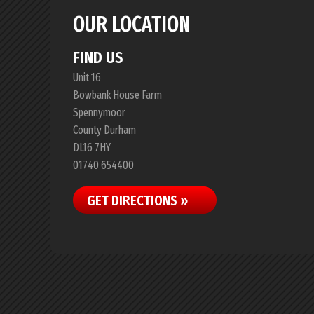
OUR LOCATION
FIND US
Unit 16
Bowbank House Farm
Spennymoor
County Durham
DL16 7HY
01740 654400
GET DIRECTIONS »