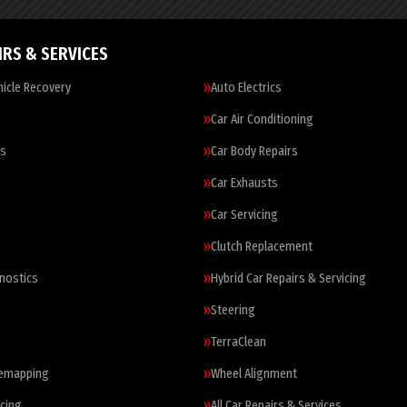
IRS & SERVICES
icle Recovery
Auto Electrics
Car Air Conditioning
es
Car Body Repairs
Car Exhausts
Car Servicing
Clutch Replacement
nostics
Hybrid Car Repairs & Servicing
Steering
TerraClean
Remapping
Wheel Alignment
cing
All Car Repairs & Services…