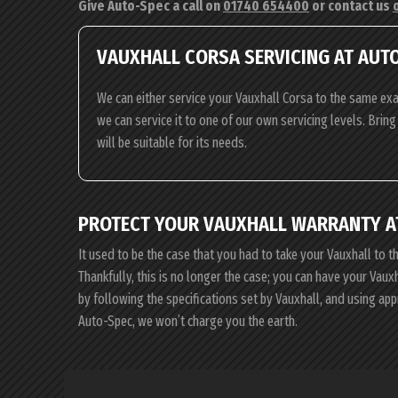
Give Auto-Spec a call on
01740 654400
or contact us
VAUXHALL CORSA SERVICING AT AUT
We can either service your Vauxhall Corsa to the same exa
we can service it to one of our own servicing levels. Brin
will be suitable for its needs.
PROTECT YOUR VAUXHALL WARRANTY A
It used to be the case that you had to take your Vauxhall to t
Thankfully, this is no longer the case; you can have your Vau
by following the specifications set by Vauxhall, and using ap
Auto-Spec, we won’t charge you the earth.