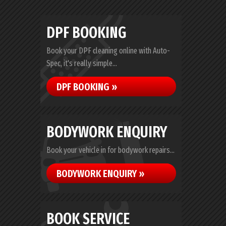
DPF BOOKING
Book your DPF cleaning online with Auto-
Spec, it's really simple...
DPF BOOKING »
BODYWORK ENQUIRY
Book your vehicle in for bodywork repairs...
BODYWORK ENQUIRY »
BOOK SERVICE