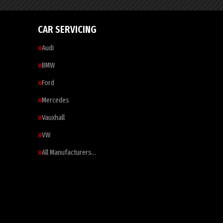
CAR SERVICING
Audi
BMW
Ford
Mercedes
Vauxhall
VW
All Manufacturers…