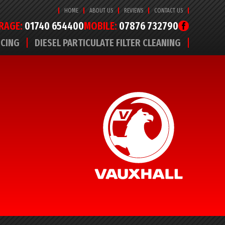
HOME
ABOUT US
REVIEWS
CONTACT US
RAGE:
01740 654400
MOBILE:
07876 732790
ICING
DIESEL PARTICULATE FILTER CLEANING