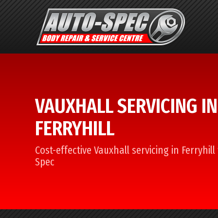
VAUXHALL SERVICING IN
FERRYHILL
Cost-effective Vauxhall servicing in Ferryhil
Spec