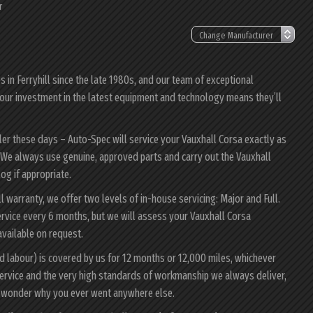
r
in Ferryhill since the late 1980s, and our team of exceptional
a; our investment in the latest equipment and technology means they’ll
ler these days – Auto-Spec will service your Vauxhall Corsa exactly as
y. We always use genuine, approved parts and carry out the Vauxhall
log if appropriate.
ll warranty, we offer two levels of in-house servicing: Major and Full.
rvice every 6 months, but we will assess your Vauxhall Corsa
 available on request.
d labour) is covered by us for 12 months or 12,000 miles, whichever
ervice and the very high standards of workmanship we always deliver,
ll wonder why you ever went anywhere else.