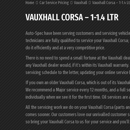
Home
Car Service Pricing
Vauxhall
Vauxhall Corsa – 1-1.4 Lt
VAUXHALL CORSA – 1-1.4 LTR
Auto-Spec have been serving customers and servicing vehicles 
technicians are fully qualified to service your Vauxhall Cors
do it efficiently and at a very competitive price.
There is no need to spend a small fortune at the Vauxhall dea
any Vauxhall dealer would, if it’s within its Vauxhall warrant
servicing schedule to the letter, updating your online service 
If you own an older Vauxhall Corsa, which is out of its Vauxha
We recommend a Major service every 12 months, and a Full se
individually when we see it for the first time. Oil services are
All the servicing work we do on your Vauxhall Corsa (parts an
comes sooner. Our customers love our unrivalled customer s
so bring your Vauxhall Corsa to us for your service and you’