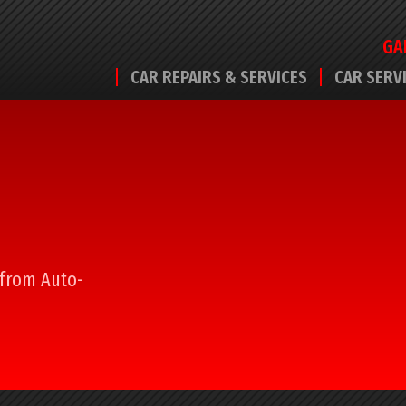
GA
CAR REPAIRS & SERVICES
CAR SERV
l from Auto-