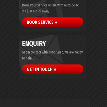
Book your service online with Auto-Spec,
it's just a click away...
BOOK SERVICE »
ENQUIRY
Get in contact with Auto-Spec, we are happy
to help...
GET IN TOUCH »