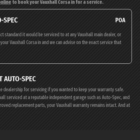
online
to book your Vauxhall Corsa in for a service.
O-SPEC
POA
ct standard it would be serviced to at any Vauxhall main dealer, or
g your Vauxhall Corsa in and we can advise on the exact service that
T AUTO-SPEC
he dealership for servicing if you wanted to keep your warranty safe.
xhall serviced at a reputable independent garage such as Auto-Spec, and
proved replacement parts, your Vauxhall warranty remains intact. And at