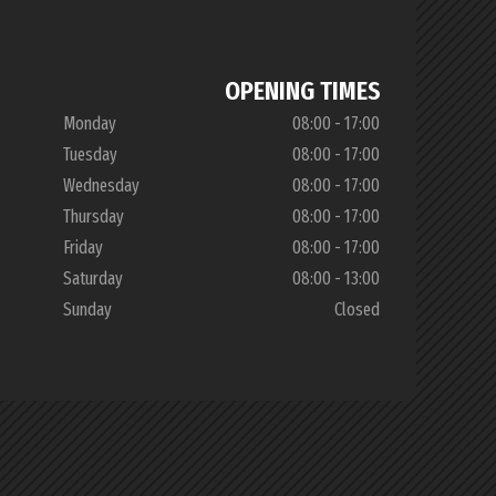
OPENING TIMES
Monday
08:00 - 17:00
Tuesday
08:00 - 17:00
Wednesday
08:00 - 17:00
Thursday
08:00 - 17:00
Friday
08:00 - 17:00
Saturday
08:00 - 13:00
Sunday
Closed