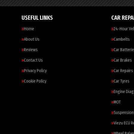
USEFUL LINKS
CAR REPA
Home
24-Hour Veh
About Us
Cambelts
Reviews
Car Batteri
Contact Us
Car Brakes
Privacy Policy
Car Repairs
Cookie Policy
Car Tyres
Engine Diag
MOT
Suspension
Viezu ECU 
Wheel Balan