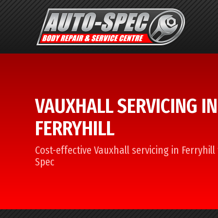
VAUXHALL SERVICING IN
FERRYHILL
Cost-effective Vauxhall servicing in Ferryhil
Spec