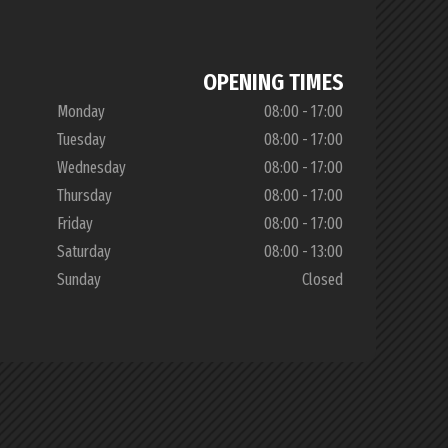
OPENING TIMES
Monday
08:00 - 17:00
Tuesday
08:00 - 17:00
Wednesday
08:00 - 17:00
Thursday
08:00 - 17:00
Friday
08:00 - 17:00
Saturday
08:00 - 13:00
Sunday
Closed