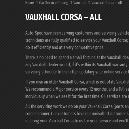
Home
Car Service Pricing
Vauxhall
Vauxhall Corsa – All
VAUXHALL CORSA – ALL
Auto-Spec have been serving customers and servicing vehicles 
technicians are fully qualified to service your Vauxhall Cors
do it efficiently and at a very competitive price.
There is no need to spend a small fortune at the Vauxhall dea
any Vauxhall dealer would, if it’s within its Vauxhall warrant
servicing schedule to the letter, updating your online service 
If you own an older Vauxhall Corsa, which is out of its Vauxha
We recommend a Major service every 12 months, and a Full se
individually when we see it for the first time. Oil services are
All the servicing work we do on your Vauxhall Corsa (parts an
comes sooner. Our customers love our unrivalled customer s
so bring your Vauxhall Corsa to us for your service and you’