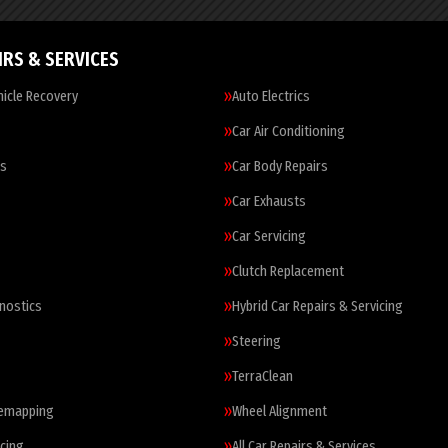
IRS & SERVICES
icle Recovery
Auto Electrics
Car Air Conditioning
es
Car Body Repairs
Car Exhausts
Car Servicing
Clutch Replacement
nostics
Hybrid Car Repairs & Servicing
Steering
TerraClean
Remapping
Wheel Alignment
cing
All Car Repairs & Services…