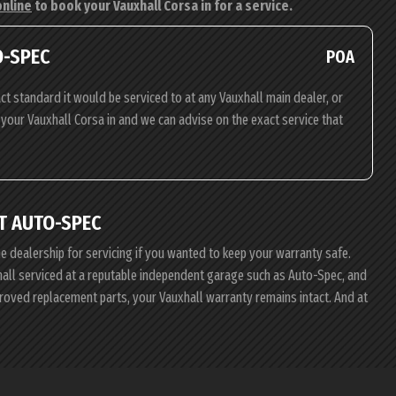
online
to book your Vauxhall Corsa in for a service.
O-SPEC
POA
ct standard it would be serviced to at any Vauxhall main dealer, or
g your Vauxhall Corsa in and we can advise on the exact service that
T AUTO-SPEC
he dealership for servicing if you wanted to keep your warranty safe.
xhall serviced at a reputable independent garage such as Auto-Spec, and
proved replacement parts, your Vauxhall warranty remains intact. And at