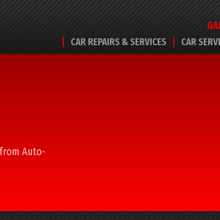
GA
CAR REPAIRS & SERVICES
CAR SERV
l from Auto-