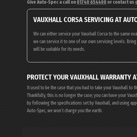
Give Auto-Spec a call on
01740 654400
or contact us
VAUXHALL CORSA SERVICING AT AUT
We can either service your Vauxhall Corsa to the same exa
we can service it to one of our own servicing levels. Brin
will be suitable for its needs.
PROTECT YOUR VAUXHALL WARRANTY A
It used to be the case that you had to take your Vauxhall to t
Thankfully, this is no longer the case; you can have your Vau
by following the specifications set by Vauxhall, and using ap
Auto-Spec, we won’t charge you the earth.