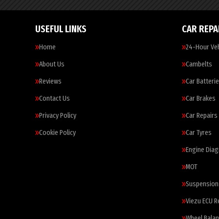
USEFUL LINKS
CAR REPA
Home
24-Hour Veh
About Us
Cambelts
Reviews
Car Batteri
Contact Us
Car Brakes
Privacy Policy
Car Repairs
Cookie Policy
Car Tyres
Engine Diag
MOT
Suspension
Viezu ECU 
Wheel Balan