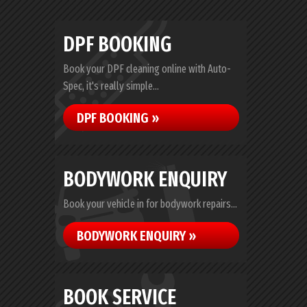
DPF BOOKING
Book your DPF cleaning online with Auto-
Spec, it's really simple...
DPF BOOKING »
BODYWORK ENQUIRY
Book your vehicle in for bodywork repairs...
BODYWORK ENQUIRY »
BOOK SERVICE