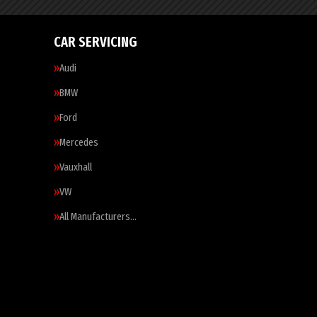
CAR SERVICING
Audi
BMW
Ford
Mercedes
Vauxhall
VW
All Manufacturers…