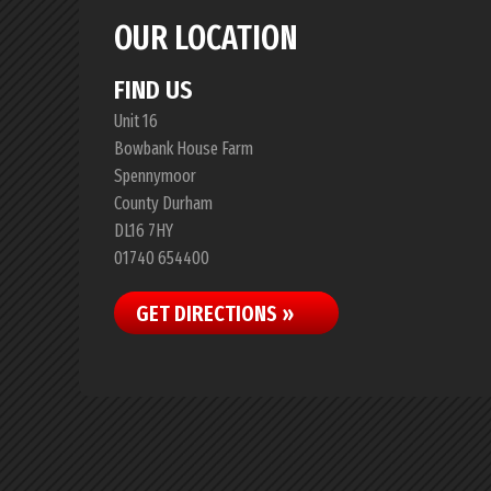
OUR LOCATION
FIND US
Unit 16
Bowbank House Farm
Spennymoor
County Durham
DL16 7HY
01740 654400
GET DIRECTIONS »