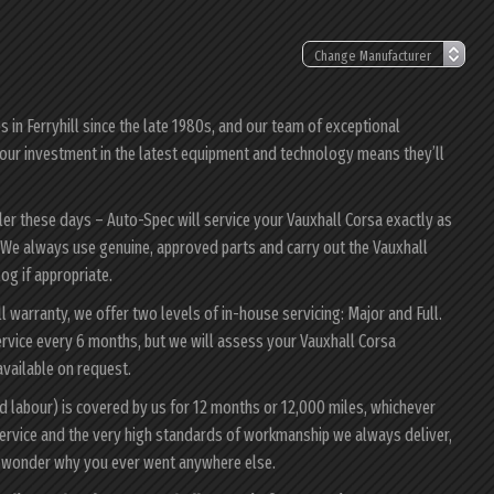
in Ferryhill since the late 1980s, and our team of exceptional
a; our investment in the latest equipment and technology means they’ll
ler these days – Auto-Spec will service your Vauxhall Corsa exactly as
y. We always use genuine, approved parts and carry out the Vauxhall
log if appropriate.
ll warranty, we offer two levels of in-house servicing: Major and Full.
rvice every 6 months, but we will assess your Vauxhall Corsa
 available on request.
d labour) is covered by us for 12 months or 12,000 miles, whichever
ervice and the very high standards of workmanship we always deliver,
ll wonder why you ever went anywhere else.