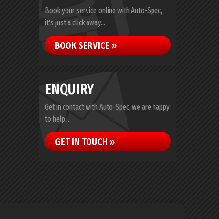
Book your service online with Auto-Spec,
it's just a click away...
BOOK SERVICE »
ENQUIRY
Get in contact with Auto-Spec, we are happy
to help...
GET IN TOUCH »