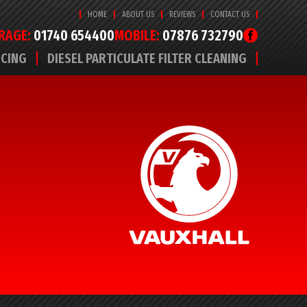
HOME
ABOUT US
REVIEWS
CONTACT US
RAGE:
01740 654400
MOBILE:
07876 732790
ICING
DIESEL PARTICULATE FILTER CLEANING