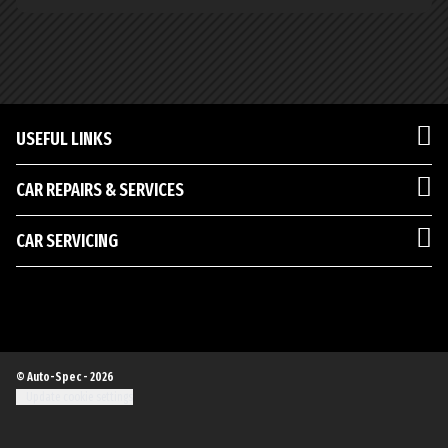
USEFUL LINKS
CAR REPAIRS & SERVICES
CAR SERVICING
© Auto-Spec - 2026
Update cookie settings