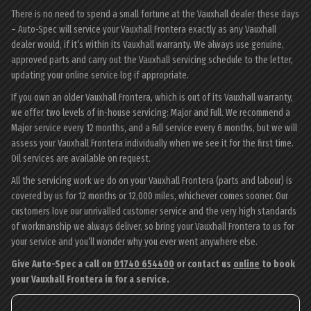
There is no need to spend a small fortune at the Vauxhall dealer these days
– Auto-Spec will service your Vauxhall Frontera exactly as any Vauxhall
dealer would, if it’s within its Vauxhall warranty. We always use genuine,
approved parts and carry out the Vauxhall servicing schedule to the letter,
updating your online service log if appropriate.
If you own an older Vauxhall Frontera, which is out of its Vauxhall warranty,
we offer two levels of in-house servicing: Major and Full. We recommend a
Major service every 12 months, and a Full service every 6 months, but we will
assess your Vauxhall Frontera individually when we see it for the first time.
Oil services are available on request.
All the servicing work we do on your Vauxhall Frontera (parts and labour) is
covered by us for 12 months or 12,000 miles, whichever comes sooner. Our
customers love our unrivalled customer service and the very high standards
of workmanship we always deliver, so bring your Vauxhall Frontera to us for
your service and you’ll wonder why you ever went anywhere else.
Give Auto-Spec a call on
01740 654400
or contact us
online
to book
your Vauxhall Frontera in for a service.