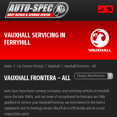
VAUXHALL SERVICING IN
FERRYHILL
Home
Car Service Pricing
Vauxhall
Vauxhall Frontera – All
VAUXHALL FRONTERA – ALL
Auto-Spec have been serving customers and servicing vehicles in Ferryhill
since the late 1980s, and our team of exceptional technicians are fully
qualified to service your Vauxhall Frontera; our investment in the latest
equipment and technology means they’ll do it efficiently and at a very
competitive price.