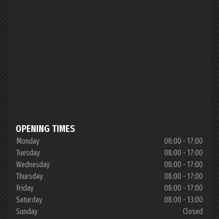
OPENING TIMES
Monday
08:00 - 17:00
Tuesday
08:00 - 17:00
Wednesday
08:00 - 17:00
Thursday
08:00 - 17:00
Friday
08:00 - 17:00
Saturday
08:00 - 13:00
Sunday
Closed