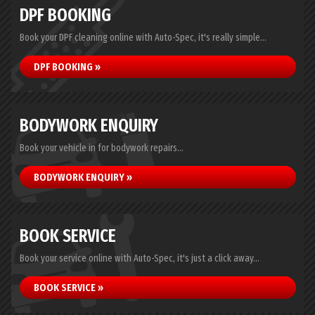
DPF BOOKING
Book your DPF cleaning online with Auto-Spec, it's really simple...
DPF BOOKING »
BODYWORK ENQUIRY
Book your vehicle in for bodywork repairs...
BODYWORK ENQUIRY »
BOOK SERVICE
Book your service online with Auto-Spec, it's just a click away...
BOOK SERVICE »