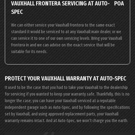
VAUXHALL FRONTERA SERVICING AT AUTO-
POA
SPEC
We can either service your Vauxhall Frontera to the same exact
standard it would be serviced to at any Vauxhall main dealer, or we
can service it to one of our own servicing levels. Bring your Vauxhall
Frontera in and we can advise on the exact service that will be
suitable for its needs.
PROTECT YOUR VAUXHALL WARRANTY AT AUTO-SPEC
It used to be the case that you had to take your Vauxhall to the dealership
for servicing if you wanted to keep your warranty safe. Thankfully, this is no
longer the case; you can have your Vauxhall serviced at a reputable
independent garage such as Auto-Spec, and by following the specifications
set by Vauxhall, and using approved replacement parts, your Vauxhall
warranty remains intact. And at Auto-Spec, we won’t charge you the earth.