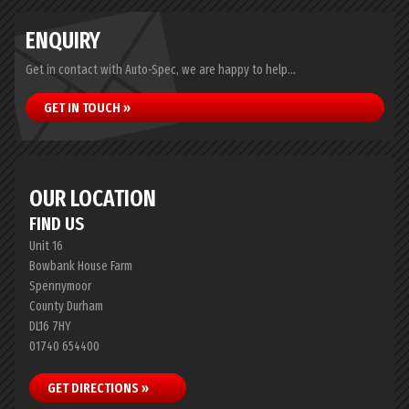
ENQUIRY
Get in contact with Auto-Spec, we are happy to help...
GET IN TOUCH »
OUR LOCATION
FIND US
Unit 16
Bowbank House Farm
Spennymoor
County Durham
DL16 7HY
01740 654400
GET DIRECTIONS »