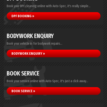
Book your DPF cleaning online with Auto-Spec, it's really simple...
DPF BOOKING »
BODYWORK ENQUIRY
Book your vehicle in for bodywork repairs...
BODYWORK ENQUIRY »
BOOK SERVICE
Book your service online with Auto-Spec, it's just a click away...
BOOK SERVICE »