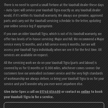
There is no need to spend a small fortune at the Vauxhall dealer these days
– Auto-Spec will service your Vauxhall Tigra exactly as any Vauxhall dealer
would, if it’s within its Vauxhall warranty. We always use genuine, approved
parts and carry out the Vauxhall servicing schedule to the letter, updating
your online service log if appropriate.
If you own an older Vauxhall Tigra, which is out of its Vauxhall warranty, we
offer two levels of in-house servicing: Major and Full. We recommend a Major
service every 12 months, and a Full service every 6 months, but we will
assess your Vauxhall Tigra individually when we see it for the first time. Oil
services are available on request.
All the servicing work we do on your Vauxhall Tigra (parts and labour) is
covered by us for 12 months or 12,000 miles, whichever comes sooner. Our
customers love our unrivalled customer service and the very high standards
of workmanship we always deliver, so bring your Vauxhall Tigra to us for your
service and you’ll wonder why you ever went anywhere else.
Give Auto-Spec a call on
01740 654400
or contact us
online
to book
your Vauxhall Tigra in for a service.