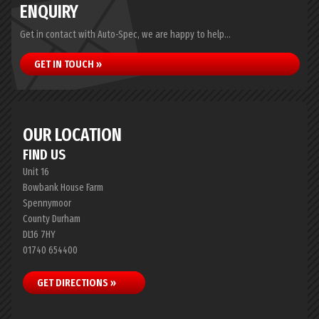
ENQUIRY
Get in contact with Auto-Spec, we are happy to help...
GET IN TOUCH »
OUR LOCATION
FIND US
Unit 16
Bowbank House Farm
Spennymoor
County Durham
DL16 7HY
01740 654400
GET DIRECTIONS »