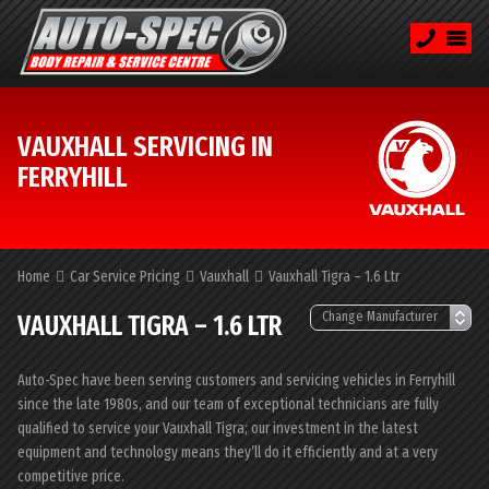
VAUXHALL SERVICING IN
FERRYHILL
Home
Car Service Pricing
Vauxhall
Vauxhall Tigra – 1.6 Ltr
VAUXHALL TIGRA – 1.6 LTR
Auto-Spec have been serving customers and servicing vehicles in Ferryhill
since the late 1980s, and our team of exceptional technicians are fully
qualified to service your Vauxhall Tigra; our investment in the latest
equipment and technology means they’ll do it efficiently and at a very
competitive price.