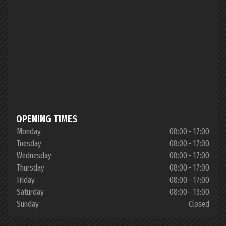
OPENING TIMES
Monday
08:00 - 17:00
Tuesday
08:00 - 17:00
Wednesday
08:00 - 17:00
Thursday
08:00 - 17:00
Friday
08:00 - 17:00
Saturday
08:00 - 13:00
Sunday
Closed