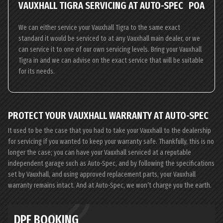
VAUXHALL TIGRA SERVICING AT AUTO-SPEC
POA
We can either service your Vauxhall Tigra to the same exact
standard it would be serviced to at any Vauxhall main dealer, or we
can service it to one of our own servicing levels. Bring your Vauxhall
Tigra in and we can advise on the exact service that will be suitable
for its needs.
PROTECT YOUR VAUXHALL WARRANTY AT AUTO-SPEC
It used to be the case that you had to take your Vauxhall to the dealership
for servicing if you wanted to keep your warranty safe. Thankfully, this is no
longer the case; you can have your Vauxhall serviced at a reputable
independent garage such as Auto-Spec, and by following the specifications
set by Vauxhall, and using approved replacement parts, your Vauxhall
warranty remains intact. And at Auto-Spec, we won’t charge you the earth.
DPF BOOKING