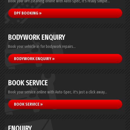
Book your DPF cleaning online with Auto-Spec, it's really simple...
DPF BOOKING »
BODYWORK ENQUIRY
Book your vehicle in for bodywork repairs...
BODYWORK ENQUIRY »
BOOK SERVICE
Book your service online with Auto-Spec, it's just a click away...
BOOK SERVICE »
ENQUIRY