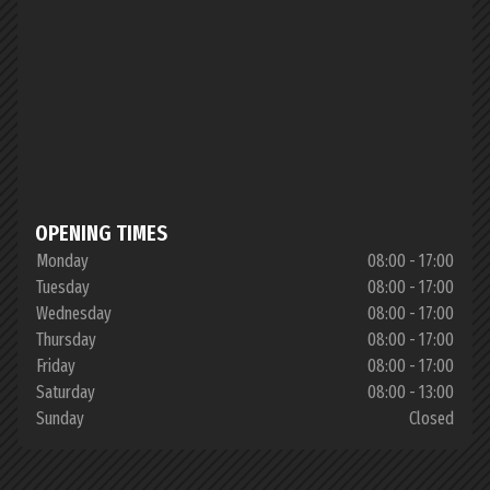
OPENING TIMES
Monday
08:00 - 17:00
Tuesday
08:00 - 17:00
Wednesday
08:00 - 17:00
Thursday
08:00 - 17:00
Friday
08:00 - 17:00
Saturday
08:00 - 13:00
Sunday
Closed