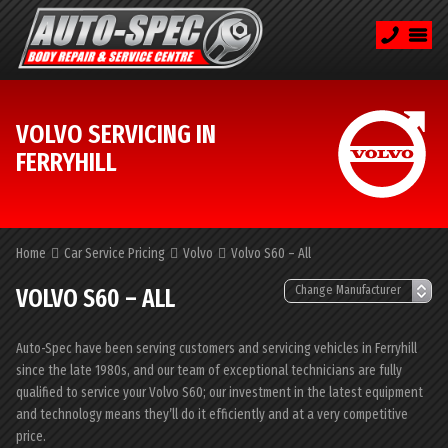
VOLVO SERVICING IN
FERRYHILL
Home
Car Service Pricing
Volvo
Volvo S60 – All
VOLVO S60 – ALL
Auto-Spec have been serving customers and servicing vehicles in Ferryhill
since the late 1980s, and our team of exceptional technicians are fully
qualified to service your Volvo S60; our investment in the latest equipment
and technology means they’ll do it efficiently and at a very competitive
price.