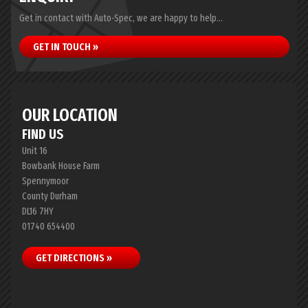
Get in contact with Auto-Spec, we are happy to help...
GET IN TOUCH »
OUR LOCATION
FIND US
Unit 16
Bowbank House Farm
Spennymoor
County Durham
DL16 7HY
01740 654400
GET DIRECTIONS »