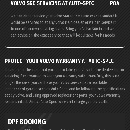
VOLVO S60 SERVICING AT AUTO-SPEC
POA
We can either service your Volvo S60 to the same exact standard it
would be serviced to at any Volvo main dealer, or we can service it
to one of our own servicing levels. Bring your Volvo S60 in and we
can advise on the exact service that will be suitable for its needs.
PROTECT YOUR VOLVO WARRANTY AT AUTO-SPEC
It used to be the case that you had to take your Volvo to the dealership for
servicing if you wanted to keep your warranty safe. Thankfully, this is no
longer the case; you can have your Volvo serviced at a reputable
independent garage such as Auto-Spec, and by following the specifications
set by Volvo, and using approved replacement parts, your Volvo warranty
remains intact. And at Auto-Spec, we won’t charge you the earth.
DPF BOOKING