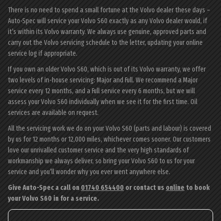
There is no need to spend a small fortune at the Volvo dealer these days –
Auto-Spec will service your Volvo S60 exactly as any Volvo dealer would, if
it’s within its Volvo warranty. We always use genuine, approved parts and
carry out the Volvo servicing schedule to the letter, updating your online
service log if appropriate.
If you own an older Volvo S60, which is out of its Volvo warranty, we offer
two levels of in-house servicing: Major and Full. We recommend a Major
service every 12 months, and a Full service every 6 months, but we will
assess your Volvo S60 individually when we see it for the first time. Oil
services are available on request.
All the servicing work we do on your Volvo S60 (parts and labour) is covered
by us for 12 months or 12,000 miles, whichever comes sooner. Our customers
love our unrivalled customer service and the very high standards of
workmanship we always deliver, so bring your Volvo S60 to us for your
service and you’ll wonder why you ever went anywhere else.
Give Auto-Spec a call on
01740 654400
or contact us
online
to book
your Volvo S60 in for a service.