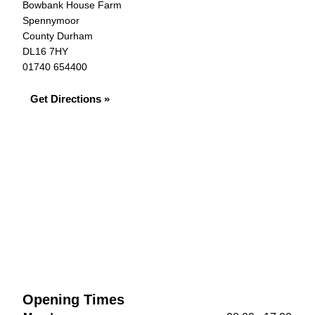
Bowbank House Farm
Spennymoor
County Durham
DL16 7HY
01740 654400
Get Directions »
Opening Times