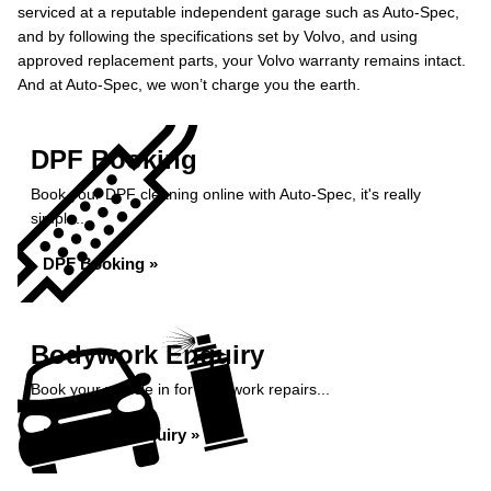
serviced at a reputable independent garage such as Auto-Spec,
and by following the specifications set by Volvo, and using
approved replacement parts, your Volvo warranty remains intact.
And at Auto-Spec, we won’t charge you the earth.
DPF Booking
Book your DPF cleaning online with Auto-Spec, it's really
simple...
DPF Booking »
Bodywork Enquiry
Book your vehicle in for bodywork repairs...
Bodywork Enquiry »