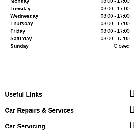
Monday
08:00 - 17:00
Tuesday
08:00 - 17:00
Wednesday
08:00 - 17:00
Thursday
08:00 - 17:00
Friday
08:00 - 17:00
Saturday
08:00 - 13:00
Sunday
Closed
Useful Links
Car Repairs & Services
Car Servicing