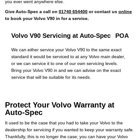
you ever went anywhere else.
Give Auto-Spec a call on
01740 654400
or contact us
online
to book your Volvo V90 in for a service.
Volvo V90 Servicing at Auto-Spec
POA
We can either service your Volvo V90 to the same exact
standard it would be serviced to at any Volvo main dealer,
or we can service it to one of our own servicing levels.
Bring your Volvo V90 in and we can advise on the exact
service that will be suitable for its needs.
Protect Your Volvo Warranty at
Auto-Spec
It used to be the case that you had to take your Volvo to the
dealership for servicing if you wanted to keep your warranty safe.
Thankfully, this is no longer the case; you can have your Volvo