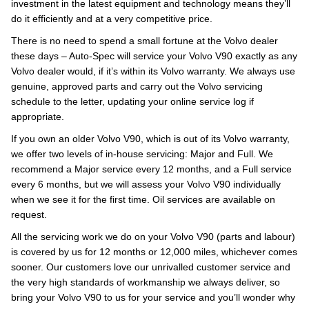
investment in the latest equipment and technology means they’ll
do it efficiently and at a very competitive price.
There is no need to spend a small fortune at the Volvo dealer
these days – Auto-Spec will service your Volvo V90 exactly as any
Volvo dealer would, if it’s within its Volvo warranty. We always use
genuine, approved parts and carry out the Volvo servicing
schedule to the letter, updating your online service log if
appropriate.
If you own an older Volvo V90, which is out of its Volvo warranty,
we offer two levels of in-house servicing: Major and Full. We
recommend a Major service every 12 months, and a Full service
every 6 months, but we will assess your Volvo V90 individually
when we see it for the first time. Oil services are available on
request.
All the servicing work we do on your Volvo V90 (parts and labour)
is covered by us for 12 months or 12,000 miles, whichever comes
sooner. Our customers love our unrivalled customer service and
the very high standards of workmanship we always deliver, so
bring your Volvo V90 to us for your service and you’ll wonder why