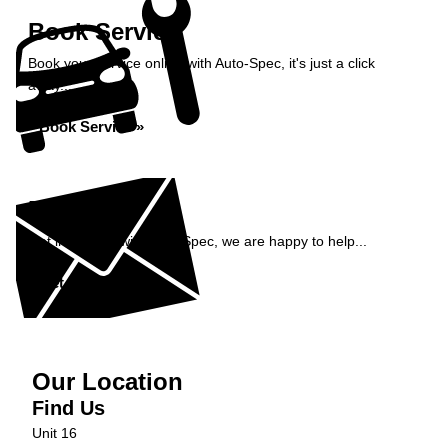
Book Service
Book your service online with Auto-Spec, it's just a click
away...
Book Service »
Enquiry
Get in contact with Auto-Spec, we are happy to help...
Get in Touch »
Our Location
Find Us
Unit 16