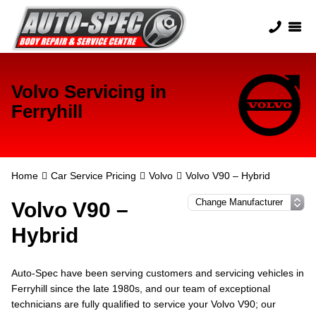
Volvo Servicing in
Ferryhill
Home
Car Service Pricing
Volvo
Volvo V90 – Hybrid
Volvo V90 –
Hybrid
Auto-Spec have been serving customers and servicing vehicles in
Ferryhill since the late 1980s, and our team of exceptional
technicians are fully qualified to service your Volvo V90; our