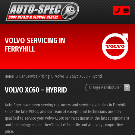
VOLVO SERVICING IN
FERRYHILL
Home
Car Service Pricing
Volvo
Volvo XC60 – Hybrid
VOLVO XC60 – HYBRID
Auto-Spec have been serving customers and servicing vehicles in Ferryhill
since the late 1980s, and our team of exceptional technicians are fully
qualified to service your Volvo XC60; our investment in the latest equipment
and technology means they’ll do it efficiently and at a very competitive
price.