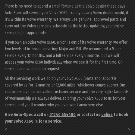
There is no need to spend a small fortune at the Volvo dealer these days –
Auto-Spec will service your Volvo XC60 exactly as any Volvo dealer would, if
it’s within its Volvo warranty. We always use genuine, approved parts and
carry out the Volvo servicing schedule to the letter, updating your online
service log if appropriate.
If you own an older Volvo XC60, which is out of its Volvo warranty, we offer
two levels of in-house servicing: Major and Full. We recommend a Major
service every 12 months, and a Full service every 6 months, but we will
assess your Volvo XC60 individually when we see it for the first time. Oil
services are available on request.
All the servicing work we do on your Volvo XC60 (parts and labour) is
covered by us for 12 months or 12,000 miles, whichever comes sooner. Our
customers love our unrivalled customer service and the very high standards
of workmanship we always deliver, so bring your Volvo XC60 to us for your
service and you’ll wonder why you ever went anywhere else.
Give Auto-Spec a call on
01740 654400
or contact us
online
to book
your Volvo XC60 in for a service.