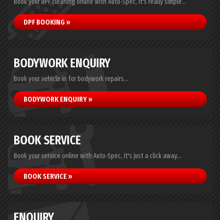
Book your DPF cleaning online with Auto-Spec, it's really simple...
DPF BOOKING »
BODYWORK ENQUIRY
Book your vehicle in for bodywork repairs...
BODYWORK ENQUIRY »
BOOK SERVICE
Book your service online with Auto-Spec, it's just a click away...
BOOK SERVICE »
ENQUIRY