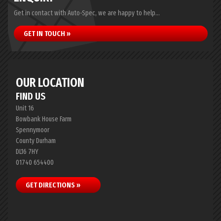
Get in contact with Auto-Spec, we are happy to help...
GET IN TOUCH »
OUR LOCATION
FIND US
Unit 16
Bowbank House Farm
Spennymoor
County Durham
DL16 7HY
01740 654400
GET DIRECTIONS »