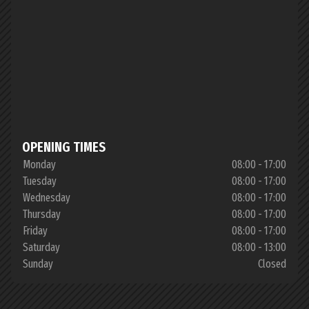
OPENING TIMES
Monday
08:00 - 17:00
Tuesday
08:00 - 17:00
Wednesday
08:00 - 17:00
Thursday
08:00 - 17:00
Friday
08:00 - 17:00
Saturday
08:00 - 13:00
Sunday
Closed