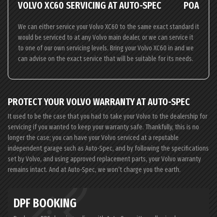
VOLVO XC60 SERVICING AT AUTO-SPEC
POA
We can either service your Volvo XC60 to the same exact standard it
would be serviced to at any Volvo main dealer, or we can service it
to one of our own servicing levels. Bring your Volvo XC60 in and we
can advise on the exact service that will be suitable for its needs.
PROTECT YOUR VOLVO WARRANTY AT AUTO-SPEC
It used to be the case that you had to take your Volvo to the dealership for
servicing if you wanted to keep your warranty safe. Thankfully, this is no
longer the case; you can have your Volvo serviced at a reputable
independent garage such as Auto-Spec, and by following the specifications
set by Volvo, and using approved replacement parts, your Volvo warranty
remains intact. And at Auto-Spec, we won’t charge you the earth.
DPF BOOKING