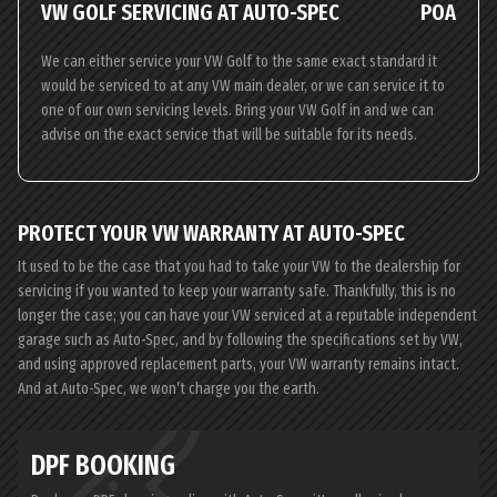
VW GOLF SERVICING AT AUTO-SPEC
POA
We can either service your VW Golf to the same exact standard it
would be serviced to at any VW main dealer, or we can service it to
one of our own servicing levels. Bring your VW Golf in and we can
advise on the exact service that will be suitable for its needs.
PROTECT YOUR VW WARRANTY AT AUTO-SPEC
It used to be the case that you had to take your VW to the dealership for
servicing if you wanted to keep your warranty safe. Thankfully, this is no
longer the case; you can have your VW serviced at a reputable independent
garage such as Auto-Spec, and by following the specifications set by VW,
and using approved replacement parts, your VW warranty remains intact.
And at Auto-Spec, we won’t charge you the earth.
DPF BOOKING