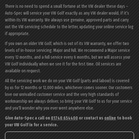
There is no need to spend a small fortune at the VW dealer these days –
Auto-Spec will service your VW Golf exactly as any VW dealer would, if it’s
within its VW warranty. We always use genuine, approved parts and carry
out the VW servicing schedule to the letter, updating your online service log
if appropriate.
If you own an older VW Golf, which is out of its VW warranty, we offer two
levels of in-house servicing: Major and Full. We recommend a Major service
every 12 months, and a Full service every 6 months, but we will assess your
VW Golf individually when we see it for the first time. Oil services are
available on request.
All the servicing work we do on your VW Golf (parts and labour) is covered
by us for 12 months or 12,000 miles, whichever comes sooner. Our customers
love our unrivalled customer service and the very high standards of
workmanship we always deliver, so bring your VW Golf to us for your service
and you’ll wonder why you ever went anywhere else.
Give Auto-Spec a call on
01740 654400
or contact us
online
to book
your VW Golf in for a service.