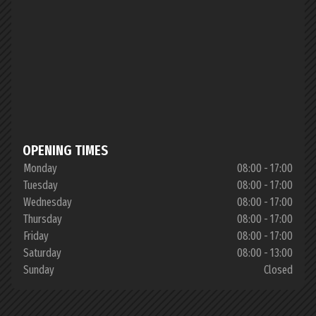
OPENING TIMES
Monday
08:00 - 17:00
Tuesday
08:00 - 17:00
Wednesday
08:00 - 17:00
Thursday
08:00 - 17:00
Friday
08:00 - 17:00
Saturday
08:00 - 13:00
Sunday
Closed