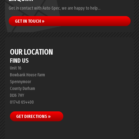
Get in contact with Auto-Spec, we are happy to help...
GET IN TOUCH »
OUR LOCATION
FIND US
Unit 16
Bowbank House Farm
Spennymoor
County Durham
DL16 7HY
01740 654400
GET DIRECTIONS »