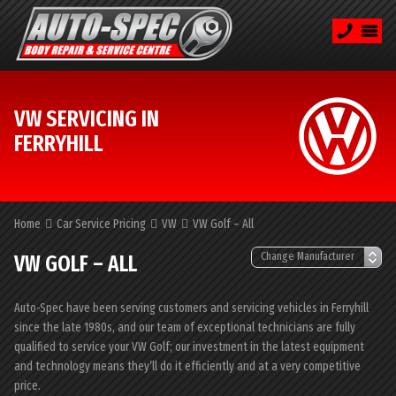
VW SERVICING IN
FERRYHILL
Home
Car Service Pricing
VW
VW Golf – All
VW GOLF – ALL
Auto-Spec have been serving customers and servicing vehicles in Ferryhill
since the late 1980s, and our team of exceptional technicians are fully
qualified to service your VW Golf; our investment in the latest equipment
and technology means they’ll do it efficiently and at a very competitive
price.