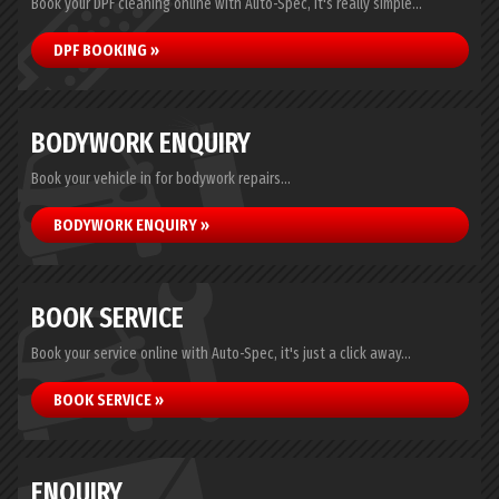
Book your DPF cleaning online with Auto-Spec, it's really simple...
DPF BOOKING »
BODYWORK ENQUIRY
Book your vehicle in for bodywork repairs...
BODYWORK ENQUIRY »
BOOK SERVICE
Book your service online with Auto-Spec, it's just a click away...
BOOK SERVICE »
ENQUIRY