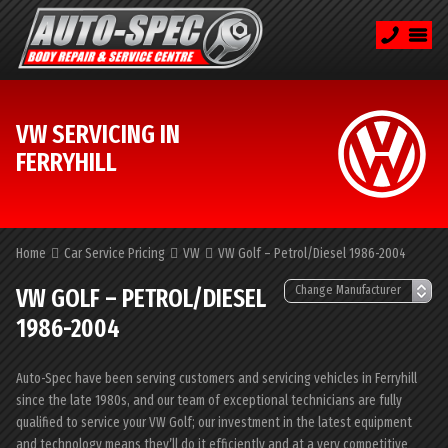
VW SERVICING IN
FERRYHILL
Home
Car Service Pricing
VW
VW Golf – Petrol/Diesel 1986-2004
VW GOLF – PETROL/DIESEL
1986-2004
Auto-Spec have been serving customers and servicing vehicles in Ferryhill
since the late 1980s, and our team of exceptional technicians are fully
qualified to service your VW Golf; our investment in the latest equipment
and technology means they’ll do it efficiently and at a very competitive