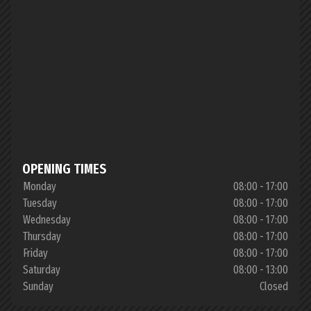
OPENING TIMES
Monday
08:00 - 17:00
Tuesday
08:00 - 17:00
Wednesday
08:00 - 17:00
Thursday
08:00 - 17:00
Friday
08:00 - 17:00
Saturday
08:00 - 13:00
Sunday
Closed