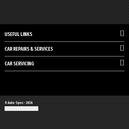
USEFUL LINKS
CAR REPAIRS & SERVICES
CAR SERVICING
© Auto-Spec - 2026
Update cookie settings