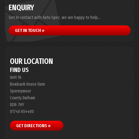
ENQUIRY
Get in contact with Auto-Spec, we are happy to help...
GET IN TOUCH »
OUR LOCATION
FIND US
Unit 16
Bowbank House Farm
Spennymoor
County Durham
DL16 7HY
01740 654400
GET DIRECTIONS »