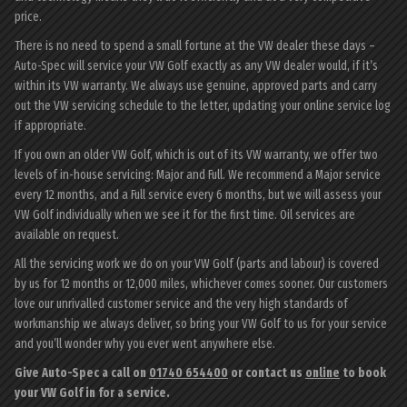
price.
There is no need to spend a small fortune at the VW dealer these days –
Auto-Spec will service your VW Golf exactly as any VW dealer would, if it’s
within its VW warranty. We always use genuine, approved parts and carry
out the VW servicing schedule to the letter, updating your online service log
if appropriate.
If you own an older VW Golf, which is out of its VW warranty, we offer two
levels of in-house servicing: Major and Full. We recommend a Major service
every 12 months, and a Full service every 6 months, but we will assess your
VW Golf individually when we see it for the first time. Oil services are
available on request.
All the servicing work we do on your VW Golf (parts and labour) is covered
by us for 12 months or 12,000 miles, whichever comes sooner. Our customers
love our unrivalled customer service and the very high standards of
workmanship we always deliver, so bring your VW Golf to us for your service
and you’ll wonder why you ever went anywhere else.
Give Auto-Spec a call on
01740 654400
or contact us
online
to book
your VW Golf in for a service.