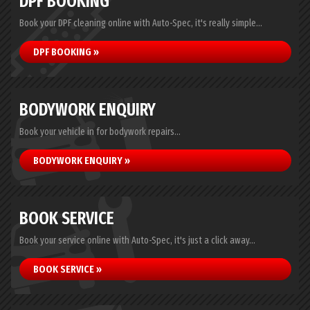
DPF BOOKING
Book your DPF cleaning online with Auto-Spec, it's really simple...
DPF BOOKING »
BODYWORK ENQUIRY
Book your vehicle in for bodywork repairs...
BODYWORK ENQUIRY »
BOOK SERVICE
Book your service online with Auto-Spec, it's just a click away...
BOOK SERVICE »