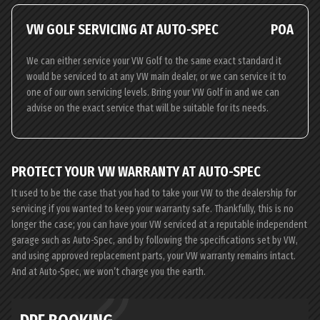
VW GOLF SERVICING AT AUTO-SPEC
POA
We can either service your VW Golf to the same exact standard it
would be serviced to at any VW main dealer, or we can service it to
one of our own servicing levels. Bring your VW Golf in and we can
advise on the exact service that will be suitable for its needs.
PROTECT YOUR VW WARRANTY AT AUTO-SPEC
It used to be the case that you had to take your VW to the dealership for
servicing if you wanted to keep your warranty safe. Thankfully, this is no
longer the case; you can have your VW serviced at a reputable independent
garage such as Auto-Spec, and by following the specifications set by VW,
and using approved replacement parts, your VW warranty remains intact.
And at Auto-Spec, we won’t charge you the earth.