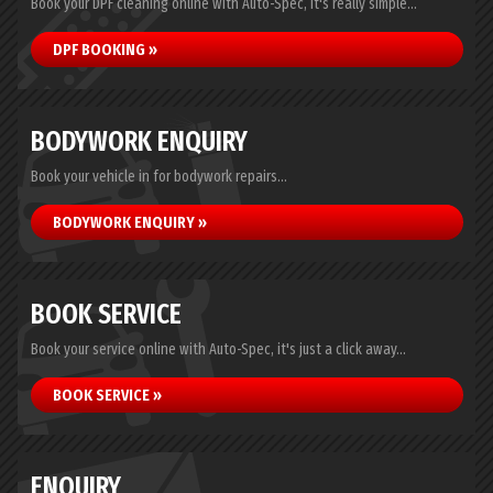
Book your DPF cleaning online with Auto-Spec, it's really simple...
DPF BOOKING »
BODYWORK ENQUIRY
Book your vehicle in for bodywork repairs...
BODYWORK ENQUIRY »
BOOK SERVICE
Book your service online with Auto-Spec, it's just a click away...
BOOK SERVICE »
ENQUIRY