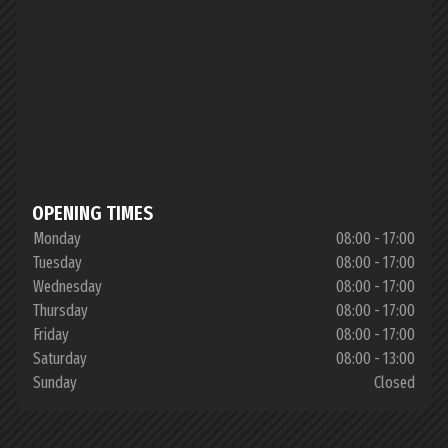
OPENING TIMES
Monday
08:00 - 17:00
Tuesday
08:00 - 17:00
Wednesday
08:00 - 17:00
Thursday
08:00 - 17:00
Friday
08:00 - 17:00
Saturday
08:00 - 13:00
Sunday
Closed