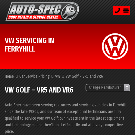
VW SERVICING IN
FERRYHILL
Home
Car Service Pricing
VW
VW Golf – VR5 and VR6
VW GOLF – VR5 AND VR6
Auto-Spec have been serving customers and servicing vehicles in Ferryhill
since the late 1980s, and our team of exceptional technicians are fully
qualified to service your VW Golf; our investment in the latest equipment
and technology means they’ll do it efficiently and at a very competitive
price.