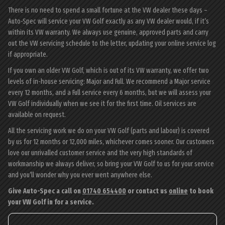
There is no need to spend a small fortune at the VW dealer these days –
Auto-Spec will service your VW Golf exactly as any VW dealer would, if it’s
within its VW warranty. We always use genuine, approved parts and carry
out the VW servicing schedule to the letter, updating your online service log
if appropriate.
If you own an older VW Golf, which is out of its VW warranty, we offer two
levels of in-house servicing: Major and Full. We recommend a Major service
every 12 months, and a Full service every 6 months, but we will assess your
VW Golf individually when we see it for the first time. Oil services are
available on request.
All the servicing work we do on your VW Golf (parts and labour) is covered
by us for 12 months or 12,000 miles, whichever comes sooner. Our customers
love our unrivalled customer service and the very high standards of
workmanship we always deliver, so bring your VW Golf to us for your service
and you’ll wonder why you ever went anywhere else.
Give Auto-Spec a call on
01740 654400
or contact us
online
to book
your VW Golf in for a service.