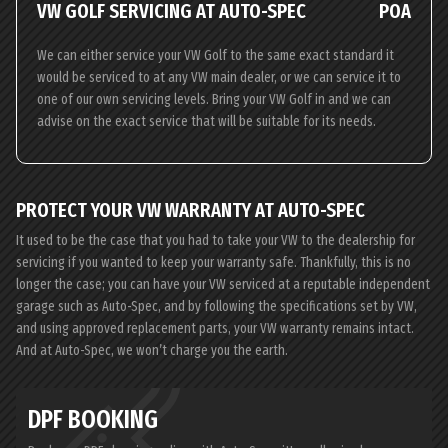
VW GOLF SERVICING AT AUTO-SPEC
POA
We can either service your VW Golf to the same exact standard it
would be serviced to at any VW main dealer, or we can service it to
one of our own servicing levels. Bring your VW Golf in and we can
advise on the exact service that will be suitable for its needs.
PROTECT YOUR VW WARRANTY AT AUTO-SPEC
It used to be the case that you had to take your VW to the dealership for
servicing if you wanted to keep your warranty safe. Thankfully, this is no
longer the case; you can have your VW serviced at a reputable independent
garage such as Auto-Spec, and by following the specifications set by VW,
and using approved replacement parts, your VW warranty remains intact.
And at Auto-Spec, we won’t charge you the earth.
DPF BOOKING