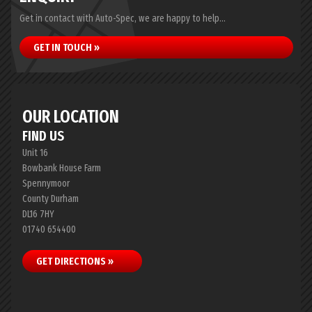
Get in contact with Auto-Spec, we are happy to help...
GET IN TOUCH »
OUR LOCATION
FIND US
Unit 16
Bowbank House Farm
Spennymoor
County Durham
DL16 7HY
01740 654400
GET DIRECTIONS »