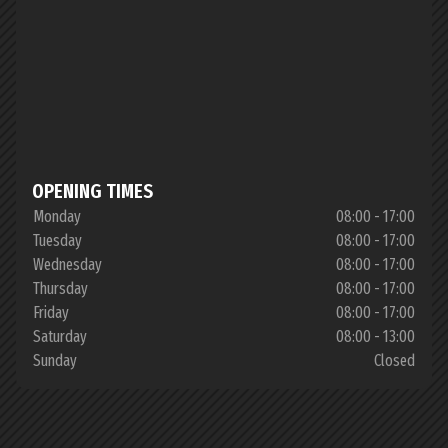
OPENING TIMES
Monday
08:00 - 17:00
Tuesday
08:00 - 17:00
Wednesday
08:00 - 17:00
Thursday
08:00 - 17:00
Friday
08:00 - 17:00
Saturday
08:00 - 13:00
Sunday
Closed