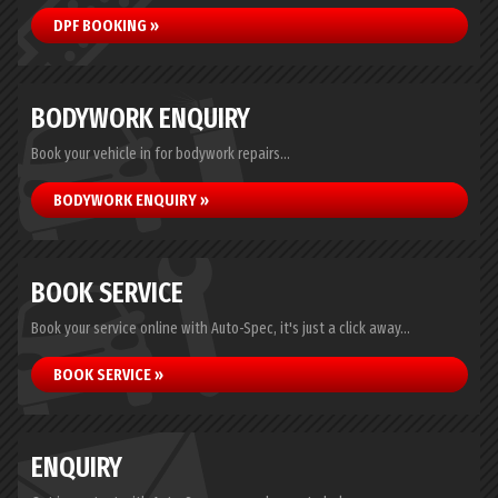
DPF BOOKING »
BODYWORK ENQUIRY
Book your vehicle in for bodywork repairs...
BODYWORK ENQUIRY »
BOOK SERVICE
Book your service online with Auto-Spec, it's just a click away...
BOOK SERVICE »
ENQUIRY