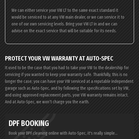
We can either service your VW LT to the same exact standard it
would be serviced to at any VW main dealer, or we can service it to
one of our own servicing levels. Bring your VW LT in and we can
advise on the exact service that will be suitable for its needs.
PROTECT YOUR VW WARRANTY AT AUTO-SPEC
It used to be the case that you had to take your VW to the dealership for
servicing if you wanted to keep your warranty safe. Thankfully, this is no
longer the case; you can have your VW serviced at a reputable independent
garage such as Auto-Spec, and by following the specifications set by VW,
and using approved replacement parts, your VW warranty remains intact.
And at Auto-Spec, we won’t charge you the earth.
DPF BOOKING
Book your DPF cleaning online with Auto-Spec, it's really simple...