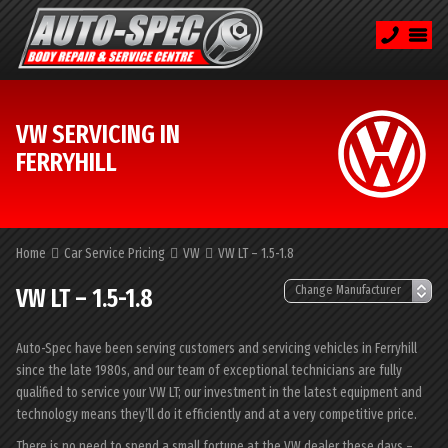
VW SERVICING IN
FERRYHILL
Home
Car Service Pricing
VW
VW LT – 1.5-1.8
VW LT – 1.5-1.8
Auto-Spec have been serving customers and servicing vehicles in Ferryhill
since the late 1980s, and our team of exceptional technicians are fully
qualified to service your VW LT; our investment in the latest equipment and
technology means they’ll do it efficiently and at a very competitive price.
There is no need to spend a small fortune at the VW dealer these days –