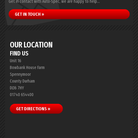
Get in contact with Auto-Spec, we are happy to help...
GET IN TOUCH »
OUR LOCATION
FIND US
Unit 16
Bowbank House Farm
Spennymoor
County Durham
DL16 7HY
01740 654400
GET DIRECTIONS »