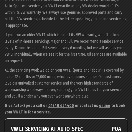
Auto-Spec will service your VW LT exactly as any VW dealer would, if it’s
within its VW warranty. We always use genuine, approved parts and carry
out the VW servicing schedule to the letter, updating your online service log
if appropriate.
If you own an older VW LT, which is out of its VW warranty, we offer two
levels of in-house servicing: Major and Full. We recommend a Major service
every 12 months, and a Full service every 6 months, but we will assess your
VW LT individually when we see it for the first time. Oil services are available
on request.
All the servicing work we do on your VW LT (parts and labour) is covered by
us for 12 months or 12,000 miles, whichever comes sooner. Our customers
love our unrivalled customer service and the very high standards of
workmanship we always deliver, so bring your VW LT to us for your service
and you’ll wonder why you ever went anywhere else.
Give Auto-Spec a call on
01740 654400
or contact us
online
to book
your VW LT in for a service.
VW LT SERVICING AT AUTO-SPEC
POA