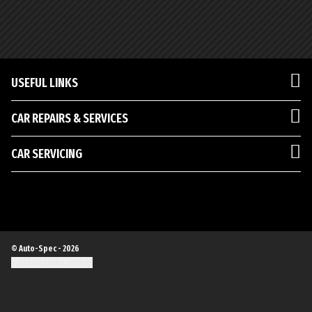
USEFUL LINKS
CAR REPAIRS & SERVICES
CAR SERVICING
© Auto-Spec - 2026
Update cookie settings