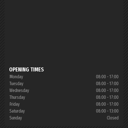
OPENING TIMES
Monday
08:00 - 17:00
Tuesday
08:00 - 17:00
Wednesday
08:00 - 17:00
Thursday
08:00 - 17:00
Friday
08:00 - 17:00
Saturday
08:00 - 13:00
Sunday
Closed