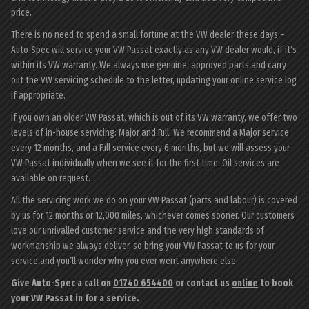
price.
There is no need to spend a small fortune at the VW dealer these days –
Auto-Spec will service your VW Passat exactly as any VW dealer would, if it’s
within its VW warranty. We always use genuine, approved parts and carry
out the VW servicing schedule to the letter, updating your online service log
if appropriate.
If you own an older VW Passat, which is out of its VW warranty, we offer two
levels of in-house servicing: Major and Full. We recommend a Major service
every 12 months, and a Full service every 6 months, but we will assess your
VW Passat individually when we see it for the first time. Oil services are
available on request.
All the servicing work we do on your VW Passat (parts and labour) is covered
by us for 12 months or 12,000 miles, whichever comes sooner. Our customers
love our unrivalled customer service and the very high standards of
workmanship we always deliver, so bring your VW Passat to us for your
service and you’ll wonder why you ever went anywhere else.
Give Auto-Spec a call on
01740 654400
or contact us
online
to book
your VW Passat in for a service.