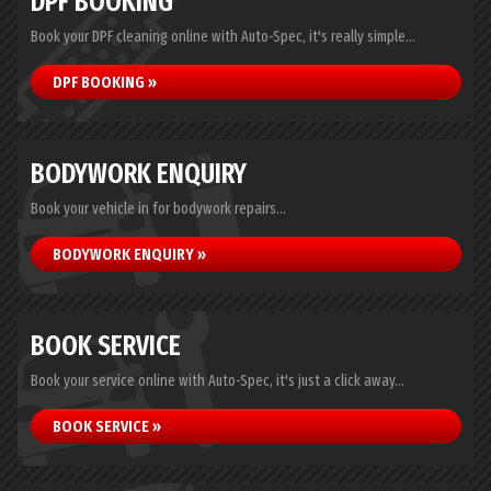
DPF BOOKING
Book your DPF cleaning online with Auto-Spec, it's really simple...
DPF BOOKING »
BODYWORK ENQUIRY
Book your vehicle in for bodywork repairs...
BODYWORK ENQUIRY »
BOOK SERVICE
Book your service online with Auto-Spec, it's just a click away...
BOOK SERVICE »