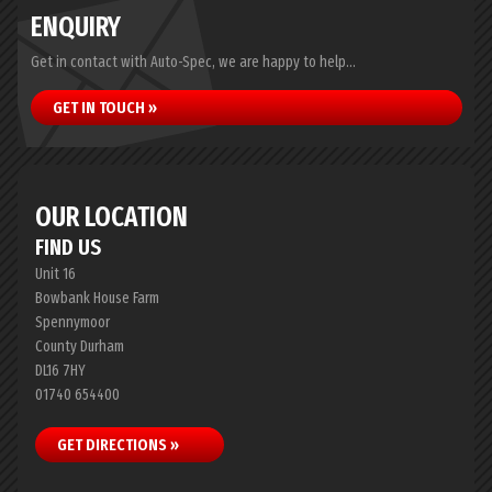
ENQUIRY
Get in contact with Auto-Spec, we are happy to help...
GET IN TOUCH »
OUR LOCATION
FIND US
Unit 16
Bowbank House Farm
Spennymoor
County Durham
DL16 7HY
01740 654400
GET DIRECTIONS »