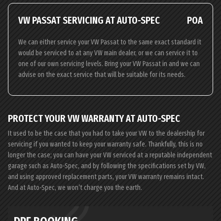
VW PASSAT SERVICING AT AUTO-SPEC
POA
We can either service your VW Passat to the same exact standard it
would be serviced to at any VW main dealer, or we can service it to
one of our own servicing levels. Bring your VW Passat in and we can
advise on the exact service that will be suitable for its needs.
PROTECT YOUR VW WARRANTY AT AUTO-SPEC
It used to be the case that you had to take your VW to the dealership for
servicing if you wanted to keep your warranty safe. Thankfully, this is no
longer the case; you can have your VW serviced at a reputable independent
garage such as Auto-Spec, and by following the specifications set by VW,
and using approved replacement parts, your VW warranty remains intact.
And at Auto-Spec, we won’t charge you the earth.