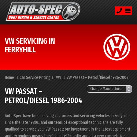
VW SERVICING IN
FERRYHILL
Home
Car Service Pricing
VW
VW Passat – Petrol/Diesel 1986-2004
VW PASSAT –
PETROL/DIESEL 1986-2004
Auto-Spec have been serving customers and servicing vehicles in Ferryhill
since the late 1980s, and our team of exceptional technicians are fully
qualified to service your VW Passat; our investment in the latest equipment
and technology means they’ll do it efficiently and at a very competitive