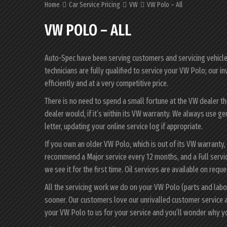
Home
Car Service Pricing
VW
VW Polo – All
VW POLO – ALL
Auto-Spec have been serving customers and servicing vehicles 
technicians are fully qualified to service your VW Polo; our 
efficiently and at a very competitive price.
There is no need to spend a small fortune at the VW dealer t
dealer would, if it’s within its VW warranty. We always use g
letter, updating your online service log if appropriate.
If you own an older VW Polo, which is out of its VW warranty,
recommend a Major service every 12 months, and a Full servi
we see it for the first time. Oil services are available on reque
All the servicing work we do on your VW Polo (parts and labo
sooner. Our customers love our unrivalled customer service 
your VW Polo to us for your service and you’ll wonder why y