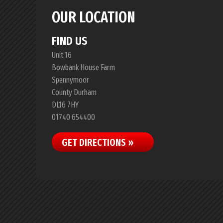
OUR LOCATION
FIND US
Unit 16
Bowbank House Farm
Spennymoor
County Durham
DL16 7HY
01740 654400
GET DIRECTIONS »