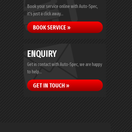
Book your service online with Auto-Spec,
it's just a click away...
BOOK SERVICE »
ENQUIRY
Get in contact with Auto-Spec, we are happy
to help...
GET IN TOUCH »