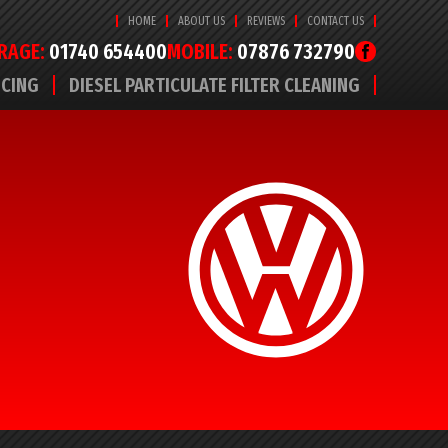
HOME
ABOUT US
REVIEWS
CONTACT US
RAGE:
01740 654400
MOBILE:
07876 732790
ICING
DIESEL PARTICULATE FILTER CLEANING