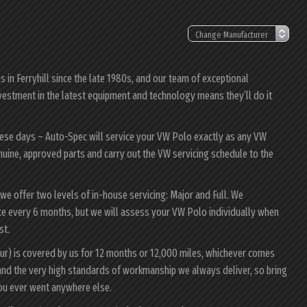
in Ferryhill since the late 1980s, and our team of exceptional
investment in the latest equipment and technology means they’ll do it
hese days – Auto-Spec will service your VW Polo exactly as any VW
enuine, approved parts and carry out the VW servicing schedule to the
 we offer two levels of in-house servicing: Major and Full. We
ce every 6 months, but we will assess your VW Polo individually when
st.
ur) is covered by us for 12 months or 12,000 miles, whichever comes
and the very high standards of workmanship we always deliver, so bring
ou ever went anywhere else.