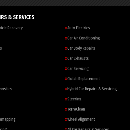
IRS & SERVICES
icle Recovery
Auto Electrics
Car Air Conditioning
es
Car Body Repairs
Car Exhausts
Car Servicing
Clutch Replacement
nostics
Hybrid Car Repairs & Servicing
Steering
TerraClean
Remapping
Wheel Alignment
cing
All Car Repairs & Services…