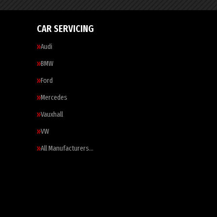
CAR SERVICING
Audi
BMW
Ford
Mercedes
Vauxhall
VW
All Manufacturers…