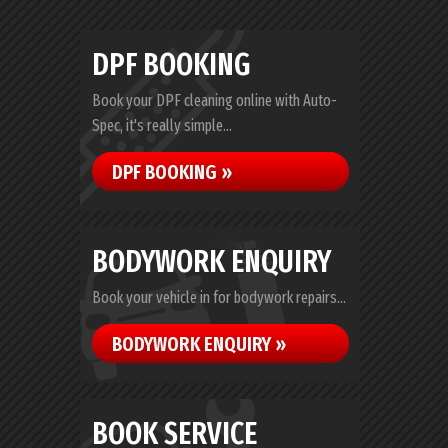
DPF BOOKING
Book your DPF cleaning online with Auto-
Spec, it's really simple...
DPF BOOKING »
BODYWORK ENQUIRY
Book your vehicle in for bodywork repairs...
BODYWORK ENQUIRY »
BOOK SERVICE