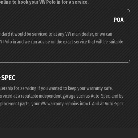
online
to book your VW Polo in for a service.
POA
ndard it would be serviced to at any VW main dealer, or we can
W Polo in and we can advise on the exact service that will be suitable
-SPEC
alership for servicing if you wanted to keep your warranty safe.
serviced at a reputable independent garage such as Auto-Spec, and by
eplacement parts, your VW warranty remains intact. And at Auto-Spec,