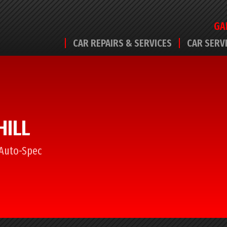
GA
CAR REPAIRS & SERVICES
CAR SERV
HILL
 Auto-Spec