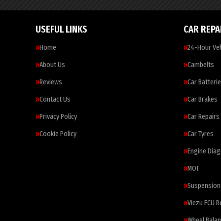
USEFUL LINKS
CAR REPA
Home
24-Hour Veh
About Us
Cambelts
Reviews
Car Batteri
Contact Us
Car Brakes
Privacy Policy
Car Repairs
Cookie Policy
Car Tyres
Engine Diag
MOT
Suspension
Viezu ECU 
Wheel Balan