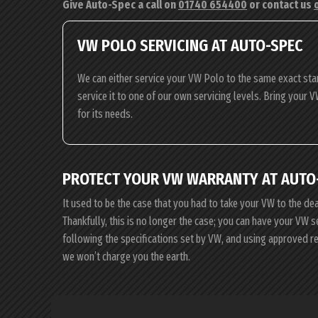
Give Auto-Spec a call on
01740 654400
or contact us
VW POLO SERVICING AT AUTO-SPEC
We can either service your VW Polo to the same exact sta
service it to one of our own servicing levels. Bring your V
for its needs.
PROTECT YOUR VW WARRANTY AT AUTO
It used to be the case that you had to take your VW to the de
Thankfully, this is no longer the case; you can have your VW 
following the specifications set by VW, and using approved r
we won’t charge you the earth.