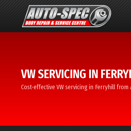
VW SERVICING IN FERRY
Cost-effective VW servicing in Ferryhill from