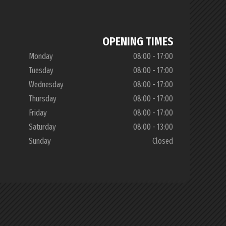
OPENING TIMES
Monday
08:00 - 17:00
Tuesday
08:00 - 17:00
Wednesday
08:00 - 17:00
Thursday
08:00 - 17:00
Friday
08:00 - 17:00
Saturday
08:00 - 13:00
Sunday
Closed