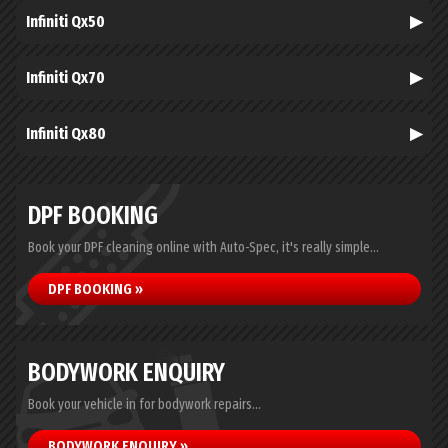
Infiniti Qx50
Infiniti Qx70
Infiniti Qx80
DPF BOOKING
Book your DPF cleaning online with Auto-Spec, it's really simple...
DPF BOOKING »
BODYWORK ENQUIRY
Book your vehicle in for bodywork repairs...
BODYWORK ENQUIRY »