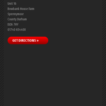
Unit 16
Bowbank House Farm
Spennymoor
County Durham
DL16 7HY
01740 654400
GET DIRECTIONS »