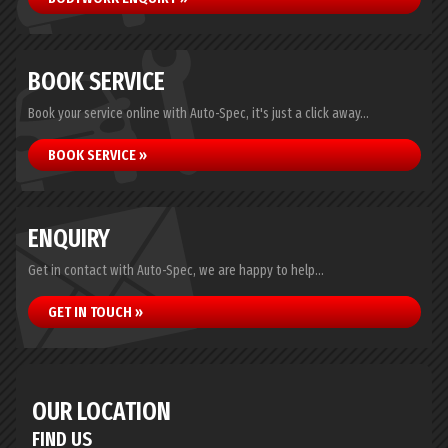
BOOK SERVICE
Book your service online with Auto-Spec, it's just a click away...
BOOK SERVICE »
ENQUIRY
Get in contact with Auto-Spec, we are happy to help...
GET IN TOUCH »
OUR LOCATION
FIND US