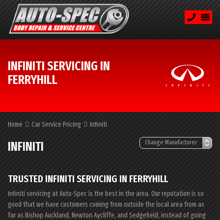
INFINITI SERVICING IN
FERRYHILL
Home
Car Service Pricing
Infiniti
INFINITI
TRUSTED INFINITI SERVICING IN FERRYHILL
Infiniti servicing at Auto-Spec is the best in the area. Our reputation is so
good that we have customers coming from outside the local area from as
far as Bishop Auckland, Newton Aycliffe, and Sedgefield, instead of going