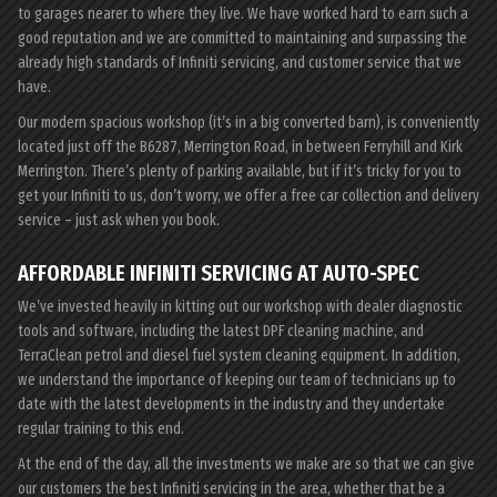
to garages nearer to where they live. We have worked hard to earn such a
good reputation and we are committed to maintaining and surpassing the
already high standards of Infiniti servicing, and customer service that we
have.
Our modern spacious workshop (it’s in a big converted barn), is conveniently
located just off the B6287, Merrington Road, in between Ferryhill and Kirk
Merrington. There’s plenty of parking available, but if it’s tricky for you to
get your Infiniti to us, don’t worry, we offer a free car collection and delivery
service – just ask when you book.
AFFORDABLE INFINITI SERVICING AT AUTO-SPEC
We’ve invested heavily in kitting out our workshop with dealer diagnostic
tools and software, including the latest DPF cleaning machine, and
TerraClean petrol and diesel fuel system cleaning equipment. In addition,
we understand the importance of keeping our team of technicians up to
date with the latest developments in the industry and they undertake
regular training to this end.
At the end of the day, all the investments we make are so that we can give
our customers the best Infiniti servicing in the area, whether that be a