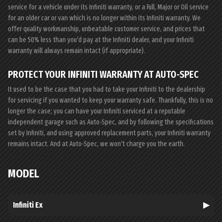
service for a vehicle under its Infiniti warranty, or a Full, Major or Oil service
for an older car or van which is no longer within its Infiniti warranty. We
offer quality workmanship, unbeatable customer service, and prices that
can be 50% less than you’d pay at the Infiniti dealer, and your Infiniti
warranty will always remain intact (if appropriate).
PROTECT YOUR INFINITI WARRANTY AT AUTO-SPEC
It used to be the case that you had to take your Infiniti to the dealership
for servicing if you wanted to keep your warranty safe. Thankfully, this is no
longer the case; you can have your Infiniti serviced at a reputable
independent garage such as Auto-Spec, and by following the specifications
set by Infiniti, and using approved replacement parts, your Infiniti warranty
remains intact. And at Auto-Spec, we won’t charge you the earth.
MODEL
Infiniti Ex