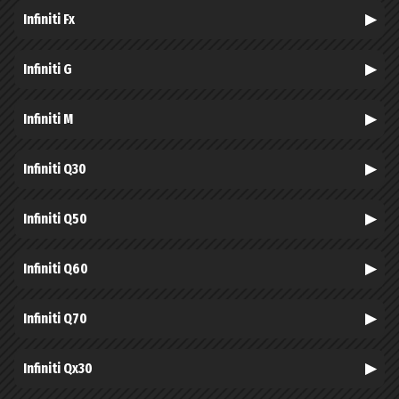
Infiniti Fx
Infiniti G
Infiniti M
Infiniti Q30
Infiniti Q50
Infiniti Q60
Infiniti Q70
Infiniti Qx30