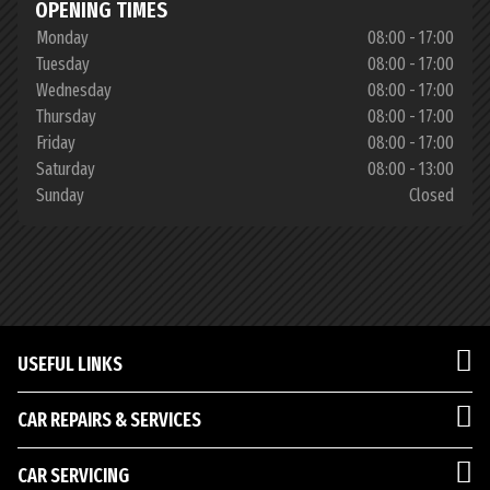
OPENING TIMES
Monday
08:00 - 17:00
Tuesday
08:00 - 17:00
Wednesday
08:00 - 17:00
Thursday
08:00 - 17:00
Friday
08:00 - 17:00
Saturday
08:00 - 13:00
Sunday
Closed
USEFUL LINKS
CAR REPAIRS & SERVICES
CAR SERVICING