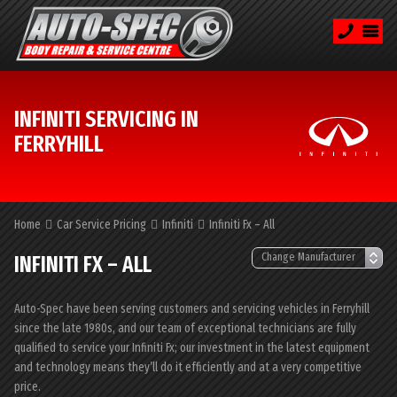
INFINITI SERVICING IN
FERRYHILL
Home
Car Service Pricing
Infiniti
Infiniti Fx – All
INFINITI FX – ALL
Auto-Spec have been serving customers and servicing vehicles in Ferryhill
since the late 1980s, and our team of exceptional technicians are fully
qualified to service your Infiniti Fx; our investment in the latest equipment
and technology means they’ll do it efficiently and at a very competitive
price.