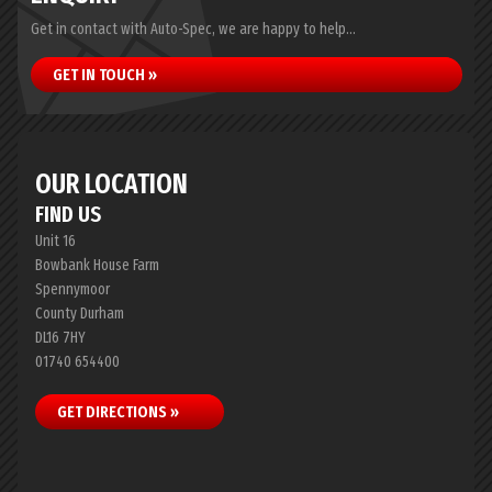
Get in contact with Auto-Spec, we are happy to help...
GET IN TOUCH »
OUR LOCATION
FIND US
Unit 16
Bowbank House Farm
Spennymoor
County Durham
DL16 7HY
01740 654400
GET DIRECTIONS »