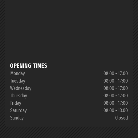
OPENING TIMES
Monday
08:00 - 17:00
Tuesday
08:00 - 17:00
Wednesday
08:00 - 17:00
Thursday
08:00 - 17:00
Friday
08:00 - 17:00
Saturday
08:00 - 13:00
Sunday
Closed