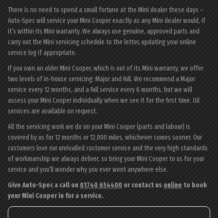
There is no need to spend a small fortune at the Mini dealer these days –
Auto-Spec will service your Mini Cooper exactly as any Mini dealer would, if
it’s within its Mini warranty. We always use genuine, approved parts and
carry out the Mini servicing schedule to the letter, updating your online
service log if appropriate.
If you own an older Mini Cooper, which is out of its Mini warranty, we offer
two levels of in-house servicing: Major and Full. We recommend a Major
service every 12 months, and a Full service every 6 months, but we will
assess your Mini Cooper individually when we see it for the first time. Oil
services are available on request.
All the servicing work we do on your Mini Cooper (parts and labour) is
covered by us for 12 months or 12,000 miles, whichever comes sooner. Our
customers love our unrivalled customer service and the very high standards
of workmanship we always deliver, so bring your Mini Cooper to us for your
service and you’ll wonder why you ever went anywhere else.
Give Auto-Spec a call on
01740 654400
or contact us
online
to book
your Mini Cooper in for a service.