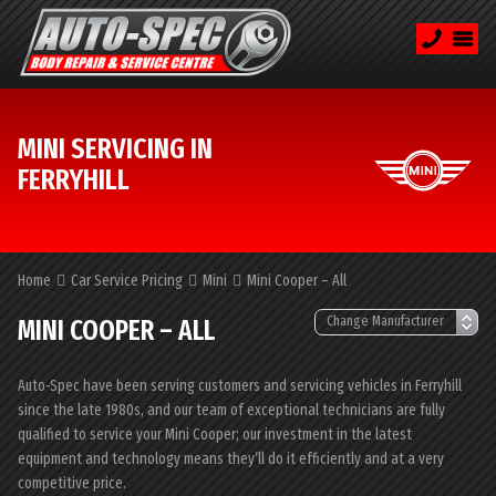
MINI SERVICING IN
FERRYHILL
Home
Car Service Pricing
Mini
Mini Cooper – All
MINI COOPER – ALL
Auto-Spec have been serving customers and servicing vehicles in Ferryhill
since the late 1980s, and our team of exceptional technicians are fully
qualified to service your Mini Cooper; our investment in the latest
equipment and technology means they’ll do it efficiently and at a very
competitive price.