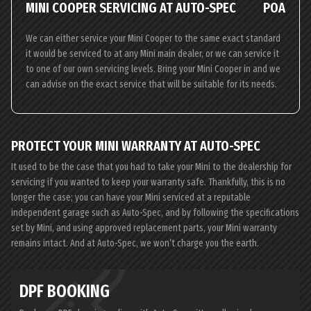
MINI COOPER SERVICING AT AUTO-SPEC
POA
We can either service your Mini Cooper to the same exact standard
it would be serviced to at any Mini main dealer, or we can service it
to one of our own servicing levels. Bring your Mini Cooper in and we
can advise on the exact service that will be suitable for its needs.
PROTECT YOUR MINI WARRANTY AT AUTO-SPEC
It used to be the case that you had to take your Mini to the dealership for
servicing if you wanted to keep your warranty safe. Thankfully, this is no
longer the case; you can have your Mini serviced at a reputable
independent garage such as Auto-Spec, and by following the specifications
set by Mini, and using approved replacement parts, your Mini warranty
remains intact. And at Auto-Spec, we won’t charge you the earth.
DPF BOOKING