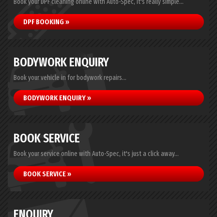
Book your DPF cleaning online with Auto-Spec, it's really simple...
DPF BOOKING »
BODYWORK ENQUIRY
Book your vehicle in for bodywork repairs...
BODYWORK ENQUIRY »
BOOK SERVICE
Book your service online with Auto-Spec, it's just a click away...
BOOK SERVICE »
ENQUIRY