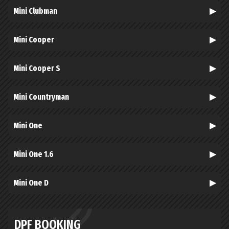
Mini Clubman
Mini Cooper
Mini Cooper S
Mini Countryman
Mini One
Mini One 1.6
Mini One D
DPF BOOKING