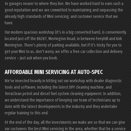
to garages nearer to where they live. We have worked hard to earn such a
good reputation and we are committed to maintaining and surpassing the
already high standards of Mini servicing, and customer service that we
have.
Our modern spacious workshop (it’s in a big converted barn), is conveniently
located just off the B6287, Merrington Road, in between Ferryhill and Kirk
Merrington. There’s plenty of parking available, but if it’s tricky for you to
get your Mini to us, don’t worry, we offer a free car collection and delivery
service – just ask when you book.
AFFORDABLE MINI SERVICING AT AUTO-SPEC
We’ve invested heavily in kitting out our workshop with dealer diagnostic
tools and software, including the latest DPF cleaning machine, and
TerraClean petrol and diesel fuel system cleaning equipment. In addition,
we understand the importance of keeping our team of technicians up to
date with the latest developments in the industry and they undertake
regular training to this end.
At the end of the day, all the investments we make are so that we can give
our customers the best Mini servicing in the area, whether that be a service