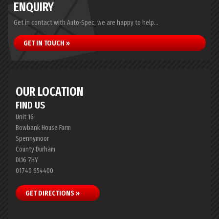
ENQUIRY
Get in contact with Auto-Spec, we are happy to help...
GET IN TOUCH »
OUR LOCATION
FIND US
Unit 16
Bowbank House Farm
Spennymoor
County Durham
DL16 7HY
01740 654400
GET DIRECTIONS »