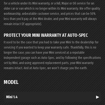
for a vehicle under its Mini warranty, or a Full, Major or Oil service for an
older car or van which is no longer within its Mini warranty. We offer quality
workmanship, unbeatable customer service, and prices that can be 50%
less than you’d pay at the Mini dealer, and your Mini warranty will always
remain intact (if appropriate).
PROTECT YOUR MINI WARRANTY AT AUTO-SPEC
It used to be the case that you had to take your Mini to the dealership for
servicing if you wanted to keep your warranty safe. Thankfully, this is no
longer the case; you can have your Mini serviced at a reputable
independent garage such as Auto-Spec, and by following the specifications
set by Mini, and using approved replacement parts, your Mini warranty
remains intact. And at Auto-Spec, we won’t charge you the earth.
MODEL
Mini 1.4