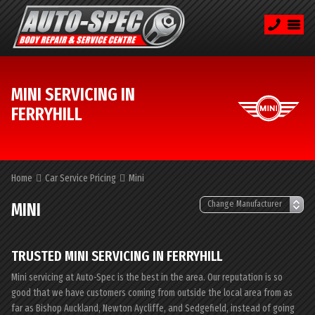
MINI SERVICING IN
FERRYHILL
Home
Car Service Pricing
Mini
MINI
TRUSTED MINI SERVICING IN FERRYHILL
Mini servicing at Auto-Spec is the best in the area. Our reputation is so
good that we have customers coming from outside the local area from as
far as Bishop Auckland, Newton Aycliffe, and Sedgefield, instead of going