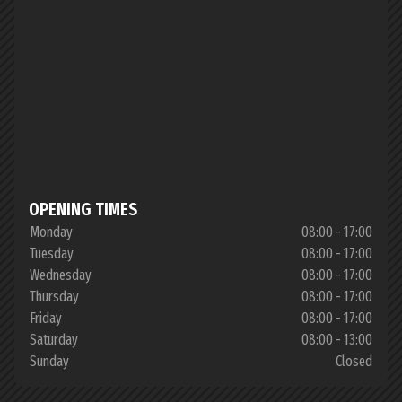
OPENING TIMES
Monday
08:00 - 17:00
Tuesday
08:00 - 17:00
Wednesday
08:00 - 17:00
Thursday
08:00 - 17:00
Friday
08:00 - 17:00
Saturday
08:00 - 13:00
Sunday
Closed