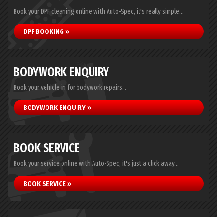
Book your DPF cleaning online with Auto-Spec, it's really simple...
DPF BOOKING »
BODYWORK ENQUIRY
Book your vehicle in for bodywork repairs...
BODYWORK ENQUIRY »
BOOK SERVICE
Book your service online with Auto-Spec, it's just a click away...
BOOK SERVICE »