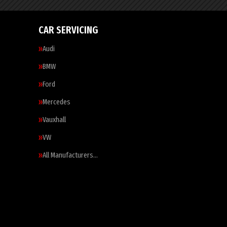
CAR SERVICING
Audi
BMW
Ford
Mercedes
Vauxhall
VW
All Manufacturers…