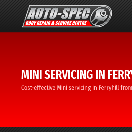
MINI SERVICING IN FERR
Cost-effective Mini servicing in Ferryhill fr