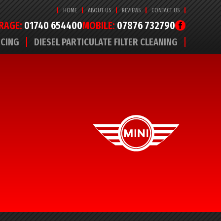
HOME
ABOUT US
REVIEWS
CONTACT US
RAGE:
01740 654400
MOBILE:
07876 732790
ICING
DIESEL PARTICULATE FILTER CLEANING