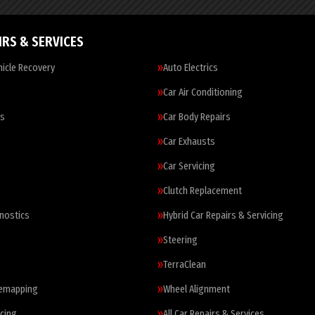
IRS & SERVICES
icle Recovery
Auto Electrics
Car Air Conditioning
es
Car Body Repairs
Car Exhausts
Car Servicing
Clutch Replacement
nostics
Hybrid Car Repairs & Servicing
Steering
TerraClean
Remapping
Wheel Alignment
cing
All Car Repairs & Services…