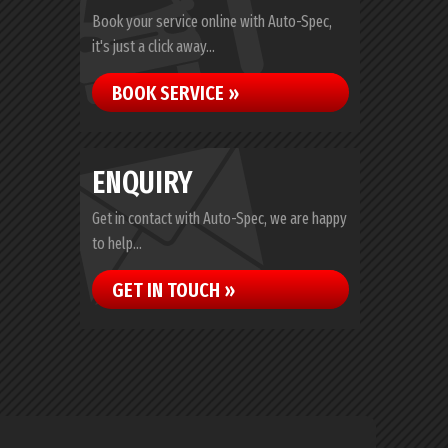
Book your service online with Auto-Spec,
it's just a click away...
BOOK SERVICE »
ENQUIRY
Get in contact with Auto-Spec, we are happy
to help...
GET IN TOUCH »