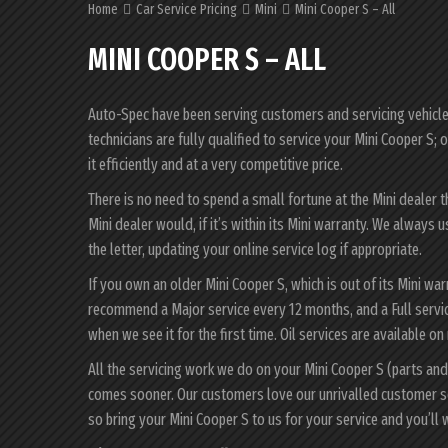
Home
Car Service Pricing
Mini
Mini Cooper S – All
MINI COOPER S – ALL
Auto-Spec have been serving customers and servicing vehicles 
technicians are fully qualified to service your Mini Cooper S
it efficiently and at a very competitive price.
There is no need to spend a small fortune at the Mini dealer 
Mini dealer would, if it’s within its Mini warranty. We always
the letter, updating your online service log if appropriate.
If you own an older Mini Cooper S, which is out of its Mini wa
recommend a Major service every 12 months, and a Full servic
when we see it for the first time. Oil services are available on
All the servicing work we do on your Mini Cooper S (parts and
comes sooner. Our customers love our unrivalled customer s
so bring your Mini Cooper S to us for your service and you’l