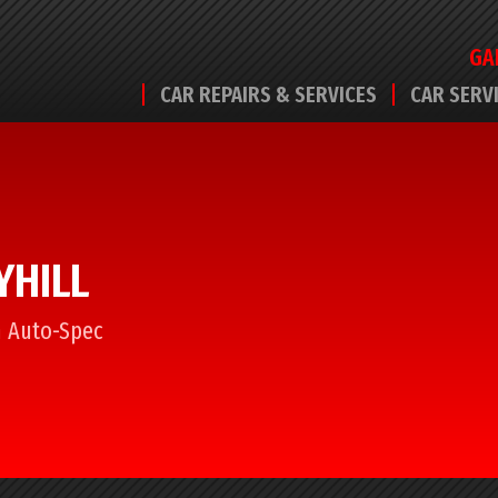
GA
CAR REPAIRS & SERVICES
CAR SERV
YHILL
om Auto-Spec