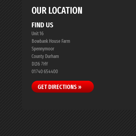
OUR LOCATION
FIND US
Unit 16
Bowbank House Farm
Spennymoor
County Durham
DL16 7HY
01740 654400
GET DIRECTIONS »