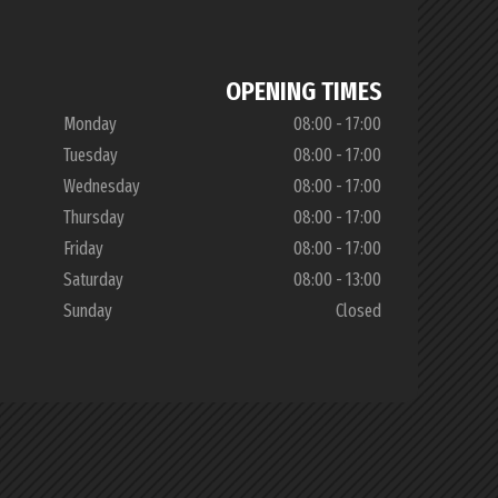
OPENING TIMES
Monday
08:00 - 17:00
Tuesday
08:00 - 17:00
Wednesday
08:00 - 17:00
Thursday
08:00 - 17:00
Friday
08:00 - 17:00
Saturday
08:00 - 13:00
Sunday
Closed