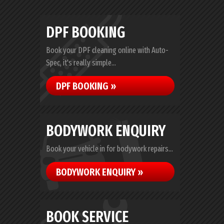
DPF BOOKING
Book your DPF cleaning online with Auto-
Spec, it's really simple...
DPF BOOKING »
BODYWORK ENQUIRY
Book your vehicle in for bodywork repairs...
BODYWORK ENQUIRY »
BOOK SERVICE