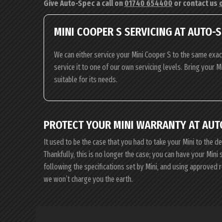
Give Auto-Spec a call on
01740 654400
or contact us
MINI COOPER S SERVICING AT AUTO-
We can either service your Mini Cooper S to the same exac
service it to one of our own servicing levels. Bring your M
suitable for its needs.
PROTECT YOUR MINI WARRANTY AT AUT
It used to be the case that you had to take your Mini to the d
Thankfully, this is no longer the case; you can have your Min
following the specifications set by Mini, and using approved 
we won’t charge you the earth.