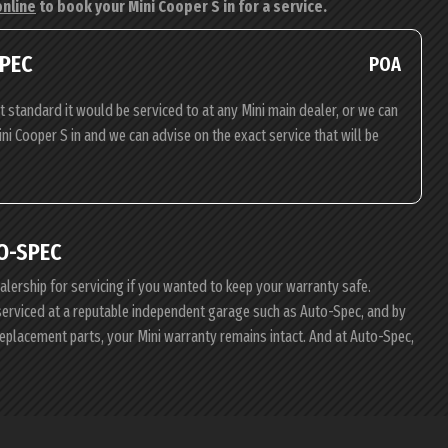
online
to book your Mini Cooper S in for a service.
SPEC
POA
t standard it would be serviced to at any Mini main dealer, or we can
ini Cooper S in and we can advise on the exact service that will be
O-SPEC
ealership for servicing if you wanted to keep your warranty safe.
i serviced at a reputable independent garage such as Auto-Spec, and by
replacement parts, your Mini warranty remains intact. And at Auto-Spec,