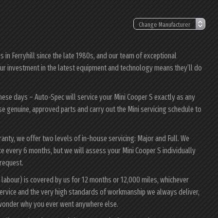
in Ferryhill since the late 1980s, and our team of exceptional
; our investment in the latest equipment and technology means they’ll do
these days – Auto-Spec will service your Mini Cooper S exactly as any
 use genuine, approved parts and carry out the Mini servicing schedule to
rranty, we offer two levels of in-house servicing: Major and Full. We
e every 6 months, but we will assess your Mini Cooper S individually
 request.
 labour) is covered by us for 12 months or 12,000 miles, whichever
ervice and the very high standards of workmanship we always deliver,
l wonder why you ever went anywhere else.