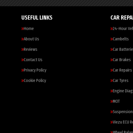
USEFUL LINKS
CAR REPA
Home
24-Hour Veh
About Us
Cambelts
Reviews
Car Batteri
Contact Us
Car Brakes
Privacy Policy
Car Repairs
Cookie Policy
Car Tyres
Engine Diag
MOT
Suspension
Viezu ECU 
Wheel Balan