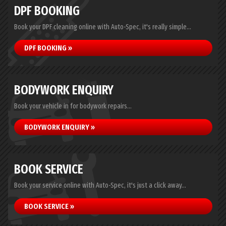
DPF BOOKING
Book your DPF cleaning online with Auto-Spec, it's really simple...
DPF BOOKING »
BODYWORK ENQUIRY
Book your vehicle in for bodywork repairs...
BODYWORK ENQUIRY »
BOOK SERVICE
Book your service online with Auto-Spec, it's just a click away...
BOOK SERVICE »