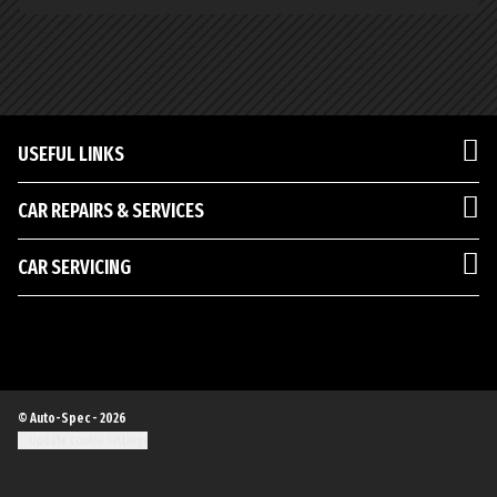
USEFUL LINKS
CAR REPAIRS & SERVICES
CAR SERVICING
© Auto-Spec - 2026
Update cookie settings