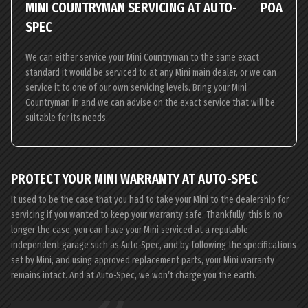
MINI COUNTRYMAN SERVICING AT AUTO-
POA
SPEC
We can either service your Mini Countryman to the same exact
standard it would be serviced to at any Mini main dealer, or we can
service it to one of our own servicing levels. Bring your Mini
Countryman in and we can advise on the exact service that will be
suitable for its needs.
PROTECT YOUR MINI WARRANTY AT AUTO-SPEC
It used to be the case that you had to take your Mini to the dealership for
servicing if you wanted to keep your warranty safe. Thankfully, this is no
longer the case; you can have your Mini serviced at a reputable
independent garage such as Auto-Spec, and by following the specifications
set by Mini, and using approved replacement parts, your Mini warranty
remains intact. And at Auto-Spec, we won’t charge you the earth.