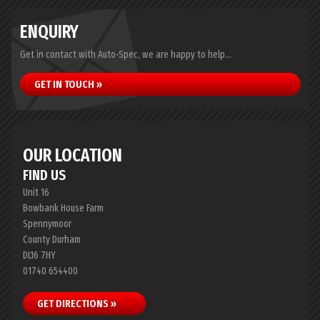
ENQUIRY
Get in contact with Auto-Spec, we are happy to help...
GET IN TOUCH »
OUR LOCATION
FIND US
Unit 16
Bowbank House Farm
Spennymoor
County Durham
DL16 7HY
01740 654400
GET DIRECTIONS »