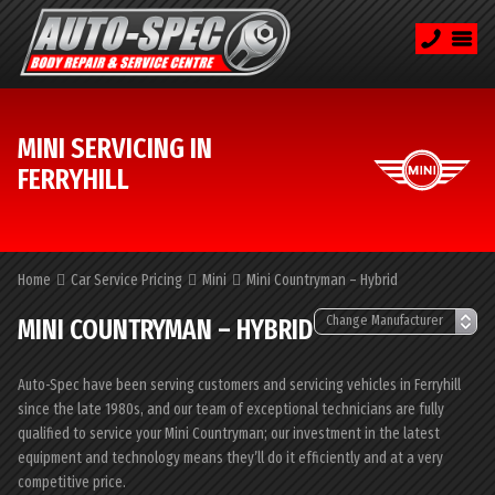
MINI SERVICING IN
FERRYHILL
Home
Car Service Pricing
Mini
Mini Countryman – Hybrid
MINI COUNTRYMAN – HYBRID
Auto-Spec have been serving customers and servicing vehicles in Ferryhill
since the late 1980s, and our team of exceptional technicians are fully
qualified to service your Mini Countryman; our investment in the latest
equipment and technology means they’ll do it efficiently and at a very
competitive price.