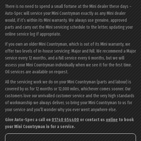
There is no need to spend a small fortune at the Mini dealer these days –
Auto-Spec will service your Mini Countryman exactly as any Mini dealer
would, if it’s within its Mini warranty. We always use genuine, approved
parts and carry out the Mini servicing schedule to the letter, updating your
online service log if appropriate.
If you own an older Mini Countryman, which is out of its Mini warranty, we
offer two levels of in-house servicing: Major and Full. We recommend a Major
service every 12 months, and a Full service every 6 months, but we will
assess your Mini Countryman individually when we see it for the first time.
Oil services are available on request.
All the servicing work we do on your Mini Countryman (parts and labour) is
covered by us for 12 months or 12,000 miles, whichever comes sooner. Our
customers love our unrivalled customer service and the very high standards
of workmanship we always deliver, so bring your Mini Countryman to us for
your service and you’ll wonder why you ever went anywhere else.
Give Auto-Spec a call on
01740 654400
or contact us
online
to book
your Mini Countryman in for a service.