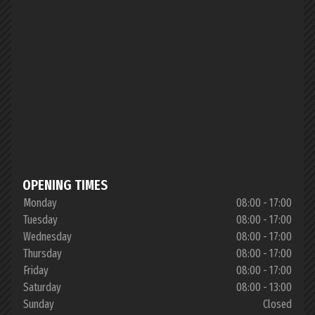
OPENING TIMES
Monday
08:00 - 17:00
Tuesday
08:00 - 17:00
Wednesday
08:00 - 17:00
Thursday
08:00 - 17:00
Friday
08:00 - 17:00
Saturday
08:00 - 13:00
Sunday
Closed