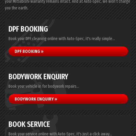
your Mitsubishi warranty remains intact. And at Auto-Spec, we won’t charge
you the earth.
DPF BOOKING
Book your DPF cleaning online with Auto-Spec, it's really simple...
DPF BOOKING »
BODYWORK ENQUIRY
Book your vehicle in for bodywork repairs...
BODYWORK ENQUIRY »
BOOK SERVICE
Book your service online with Auto-Spec, it's just a click away...