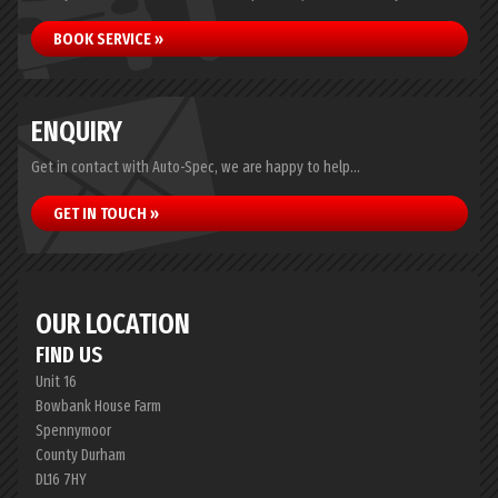
BOOK SERVICE »
ENQUIRY
Get in contact with Auto-Spec, we are happy to help...
GET IN TOUCH »
OUR LOCATION
FIND US
Unit 16
Bowbank House Farm
Spennymoor
County Durham
DL16 7HY