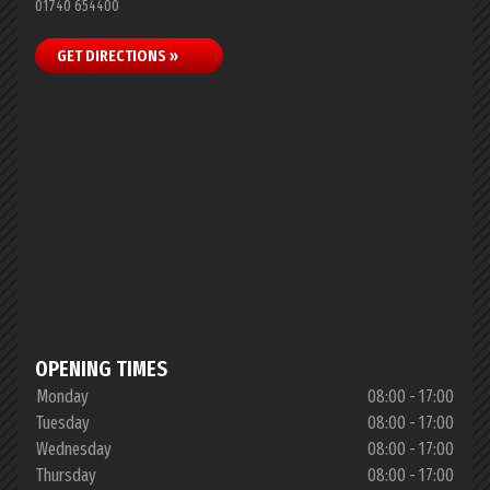
01740 654400
GET DIRECTIONS »
OPENING TIMES
Monday
08:00 - 17:00
Tuesday
08:00 - 17:00
Wednesday
08:00 - 17:00
Thursday
08:00 - 17:00