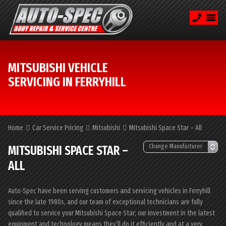
MITSUBISHI VEHICLE
SERVICING IN FERRYHILL
Home
Car Service Pricing
Mitsubishi
Mitsubishi Space Star – All
MITSUBISHI SPACE STAR –
ALL
Auto-Spec have been serving customers and servicing vehicles in Ferryhill
since the late 1980s, and our team of exceptional technicians are fully
qualified to service your Mitsubishi Space Star; our investment in the latest
equipment and technology means they’ll do it efficiently and at a very