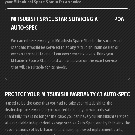
your Mitsubishi Space Star in for a service.
MITSUBISHI SPACE STAR SERVICING AT
POA
AUTO-SPEC
We can either service your Mitsubishi Space Star to the same exact
standard it would be serviced to at any Mitsubishi main dealer, or
we can service it to one of our own servicing levels. Bring your
Mitsubishi Space Star in and we can advise on the exact service
that will be suitable for its needs.
PROTECT YOUR MITSUBISHI WARRANTY AT AUTO-SPEC
It used to be the case that you had to take your Mitsubishi to the
dealership for servicing if you wanted to keep your warranty safe.
Thankfully, this is no longer the case; you can have your Mitsubishi serviced
at a reputable independent garage such as Auto-Spec, and by following the
specifications set by Mitsubishi, and using approved replacement parts,