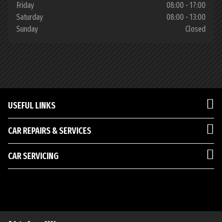
Friday
08:00 - 17:00
Saturday
08:00 - 13:00
Sunday
Closed
USEFUL LINKS
CAR REPAIRS & SERVICES
CAR SERVICING