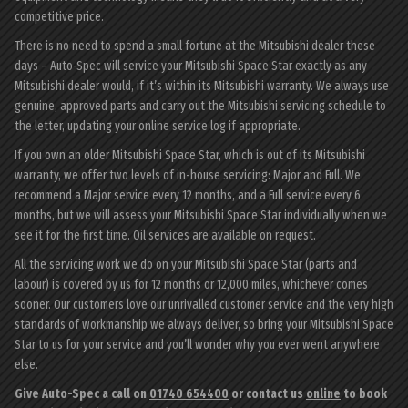
competitive price.
There is no need to spend a small fortune at the Mitsubishi dealer these
days – Auto-Spec will service your Mitsubishi Space Star exactly as any
Mitsubishi dealer would, if it’s within its Mitsubishi warranty. We always use
genuine, approved parts and carry out the Mitsubishi servicing schedule to
the letter, updating your online service log if appropriate.
If you own an older Mitsubishi Space Star, which is out of its Mitsubishi
warranty, we offer two levels of in-house servicing: Major and Full. We
recommend a Major service every 12 months, and a Full service every 6
months, but we will assess your Mitsubishi Space Star individually when we
see it for the first time. Oil services are available on request.
All the servicing work we do on your Mitsubishi Space Star (parts and
labour) is covered by us for 12 months or 12,000 miles, whichever comes
sooner. Our customers love our unrivalled customer service and the very high
standards of workmanship we always deliver, so bring your Mitsubishi Space
Star to us for your service and you’ll wonder why you ever went anywhere
else.
Give Auto-Spec a call on
01740 654400
or contact us
online
to book