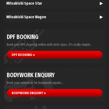
Mitsubishi Space Star
Mitsubishi Space Wagon
DPF BOOKING
Book your DPF cleaning online with Auto-Spec, it's really simple...
DPF BOOKING »
BODYWORK ENQUIRY
Book your vehicle in for bodywork repairs...
BODYWORK ENQUIRY »