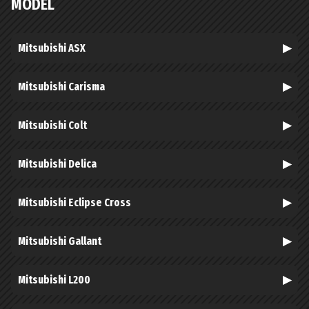
MODEL
Mitsubishi ASX
Mitsubishi Carisma
Mitsubishi Colt
Mitsubishi Delica
Mitsubishi Eclipse Cross
Mitsubishi Gallant
Mitsubishi L200