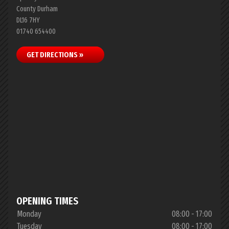
County Durham
DL16 7HY
01740 654400
GET DIRECTIONS »
OPENING TIMES
Monday
08:00 - 17:00
Tuesday
08:00 - 17:00