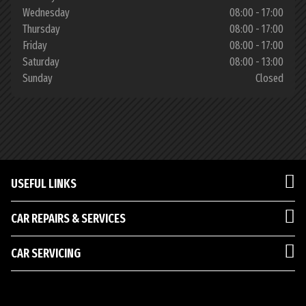
Wednesday
08:00 - 17:00
Thursday
08:00 - 17:00
Friday
08:00 - 17:00
Saturday
08:00 - 13:00
Sunday
Closed
USEFUL LINKS
CAR REPAIRS & SERVICES
CAR SERVICING