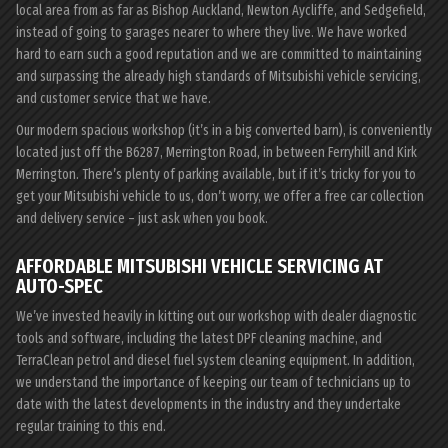
local area from as far as Bishop Auckland, Newton Aycliffe, and Sedgefield,
instead of going to garages nearer to where they live. We have worked
hard to earn such a good reputation and we are committed to maintaining
and surpassing the already high standards of Mitsubishi vehicle servicing,
and customer service that we have.
Our modern spacious workshop (it’s in a big converted barn), is conveniently
located just off the B6287, Merrington Road, in between Ferryhill and Kirk
Merrington. There’s plenty of parking available, but if it’s tricky for you to
get your Mitsubishi vehicle to us, don’t worry, we offer a free car collection
and delivery service – just ask when you book.
AFFORDABLE MITSUBISHI VEHICLE SERVICING AT
AUTO-SPEC
We’ve invested heavily in kitting out our workshop with dealer diagnostic
tools and software, including the latest DPF cleaning machine, and
TerraClean petrol and diesel fuel system cleaning equipment. In addition,
we understand the importance of keeping our team of technicians up to
date with the latest developments in the industry and they undertake
regular training to this end.