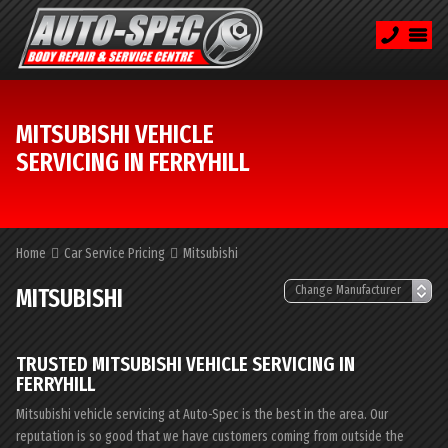
MITSUBISHI VEHICLE
SERVICING IN FERRYHILL
Home
Car Service Pricing
Mitsubishi
MITSUBISHI
TRUSTED MITSUBISHI VEHICLE SERVICING IN
FERRYHILL
Mitsubishi vehicle servicing at Auto-Spec is the best in the area. Our
reputation is so good that we have customers coming from outside the