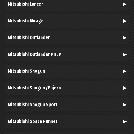
Mitsubishi Lancer
Mitsubishi Mirage
Mitsubishi Outlander
Mitsubishi Outlander PHEV
Mitsubishi Shogun
Mitsubishi Shogun /Pajero
Mitsubishi Shogun Sport
Mitsubishi Space Runner