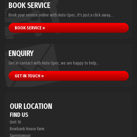
BOOK SERVICE
Book your service online with Auto-Spec, it's just a click away...
BOOK SERVICE »
ENQUIRY
Get in contact with Auto-Spec, we are happy to help...
GET IN TOUCH »
OUR LOCATION
FIND US
Unit 16
Bowbank House Farm
Spennymoor