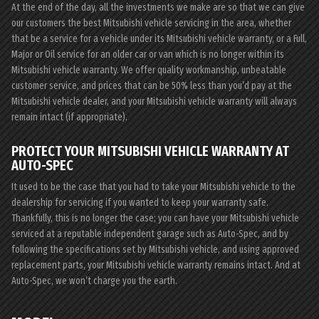
At the end of the day, all the investments we make are so that we can give
our customers the best Mitsubishi vehicle servicing in the area, whether
that be a service for a vehicle under its Mitsubishi vehicle warranty, or a Full,
Major or Oil service for an older car or van which is no longer within its
Mitsubishi vehicle warranty. We offer quality workmanship, unbeatable
customer service, and prices that can be 50% less than you’d pay at the
Mitsubishi vehicle dealer, and your Mitsubishi vehicle warranty will always
remain intact (if appropriate).
PROTECT YOUR MITSUBISHI VEHICLE WARRANTY AT
AUTO-SPEC
It used to be the case that you had to take your Mitsubishi vehicle to the
dealership for servicing if you wanted to keep your warranty safe.
Thankfully, this is no longer the case; you can have your Mitsubishi vehicle
serviced at a reputable independent garage such as Auto-Spec, and by
following the specifications set by Mitsubishi vehicle, and using approved
replacement parts, your Mitsubishi vehicle warranty remains intact. And at
Auto-Spec, we won’t charge you the earth.