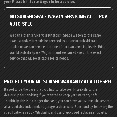
your Mitsubishi Space Wagon in for a service.
MITSUBISHI SPACE WAGON SERVICING AT
POA
AUTO-SPEC
We can either service your Mitsubishi Space Wagon to the same
exact standard it would be serviced to at any Mitsubishi main
dealer, or we can service it to one of our own servicing levels. Bring
your Mitsubishi Space Wagon in and we can advise on the exact
service that will be suitable for its needs.
PROTECT YOUR MITSUBISHI WARRANTY AT AUTO-SPEC
It used to be the case that you had to take your Mitsubishi to the
dealership for servicing if you wanted to keep your warranty safe.
Thankfully, this is no longer the case; you can have your Mitsubishi serviced
at a reputable independent garage such as Auto-Spec, and by following the
specifications set by Mitsubishi, and using approved replacement parts,