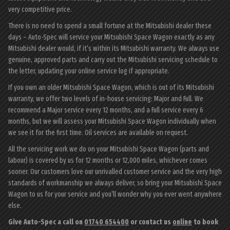
very competitive price.
There is no need to spend a small fortune at the Mitsubishi dealer these
days – Auto-Spec will service your Mitsubishi Space Wagon exactly as any
Mitsubishi dealer would, if it’s within its Mitsubishi warranty. We always use
genuine, approved parts and carry out the Mitsubishi servicing schedule to
the letter, updating your online service log if appropriate.
If you own an older Mitsubishi Space Wagon, which is out of its Mitsubishi
warranty, we offer two levels of in-house servicing: Major and Full. We
recommend a Major service every 12 months, and a Full service every 6
months, but we will assess your Mitsubishi Space Wagon individually when
we see it for the first time. Oil services are available on request.
All the servicing work we do on your Mitsubishi Space Wagon (parts and
labour) is covered by us for 12 months or 12,000 miles, whichever comes
sooner. Our customers love our unrivalled customer service and the very high
standards of workmanship we always deliver, so bring your Mitsubishi Space
Wagon to us for your service and you’ll wonder why you ever went anywhere
else.
Give Auto-Spec a call on
01740 654400
or contact us
online
to book