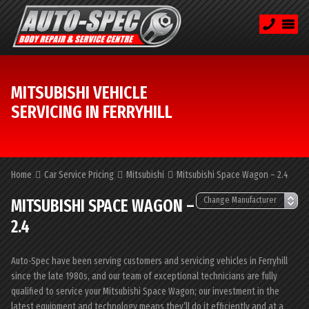
MITSUBISHI VEHICLE
SERVICING IN FERRYHILL
Home
Car Service Pricing
Mitsubishi
Mitsubishi Space Wagon – 2.4
MITSUBISHI SPACE WAGON –
2.4
Auto-Spec have been serving customers and servicing vehicles in Ferryhill
since the late 1980s, and our team of exceptional technicians are fully
qualified to service your Mitsubishi Space Wagon; our investment in the
latest equipment and technology means they’ll do it efficiently and at a