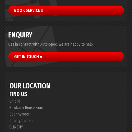
BOOK SERVICE »
ENQUIRY
Get in contact with Auto-Spec, we are happy to help...
GET IN TOUCH »
OUR LOCATION
FIND US
Unit 16
Bowbank House Farm
Spennymoor
County Durham
DL16 7HY