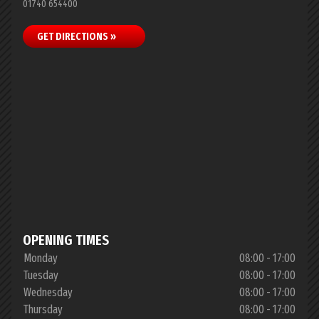
01740 654400
GET DIRECTIONS »
OPENING TIMES
Monday
08:00 - 17:00
Tuesday
08:00 - 17:00
Wednesday
08:00 - 17:00
Thursday
08:00 - 17:00