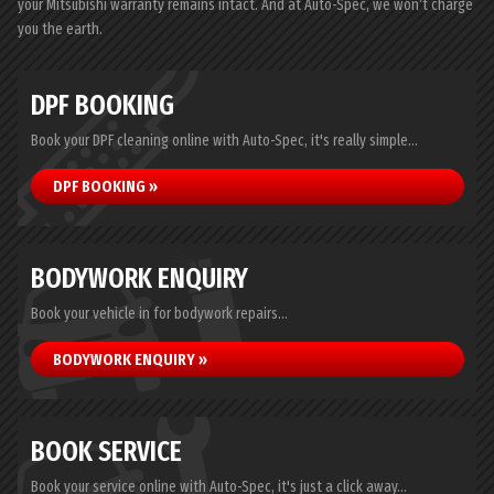
your Mitsubishi warranty remains intact. And at Auto-Spec, we won’t charge
you the earth.
DPF BOOKING
Book your DPF cleaning online with Auto-Spec, it's really simple...
DPF BOOKING »
BODYWORK ENQUIRY
Book your vehicle in for bodywork repairs...
BODYWORK ENQUIRY »
BOOK SERVICE
Book your service online with Auto-Spec, it's just a click away...