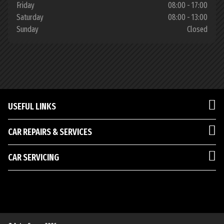
Friday
08:00 - 17:00
Saturday
08:00 - 13:00
Sunday
Closed
USEFUL LINKS
CAR REPAIRS & SERVICES
CAR SERVICING